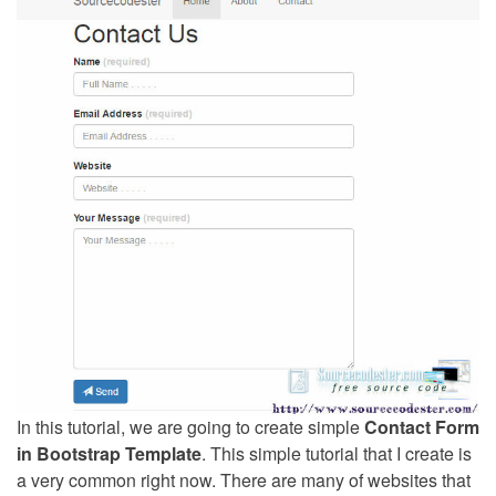
In this tutorial, we are going to create simple
Contact Form
in Bootstrap Template
. This simple tutorial that I create is
a very common right now. There are many of websites that