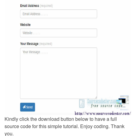
Kindly click the download button below to have a full
source code for this simple tutorial. Enjoy coding. Thank
you.