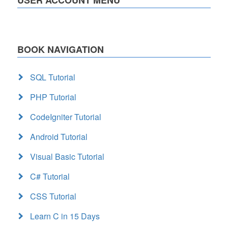
BOOK NAVIGATION
SQL Tutorial
PHP Tutorial
CodeIgniter Tutorial
Android Tutorial
Visual Basic Tutorial
C# Tutorial
CSS Tutorial
Learn C in 15 Days