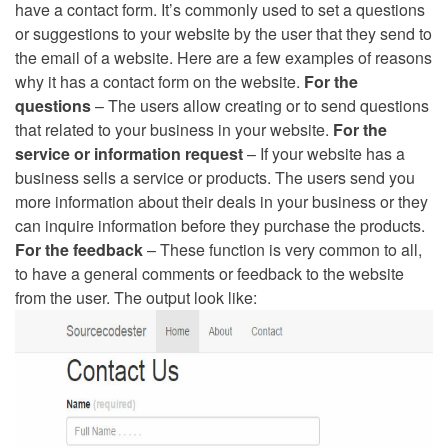
have a contact form. It’s commonly used to set a questions
or suggestions to your website by the user that they send to
the email of a website. Here are a few examples of reasons
why it has a contact form on the website.
For the
questions
– The users allow creating or to send questions
that related to your business in your website.
For the
service or information request
– If your website has a
business sells a service or products. The users send you
more information about their deals in your business or they
can inquire information before they purchase the products.
For the feedback
– These function is very common to all,
to have a general comments or feedback to the website
from the user. The output look like: