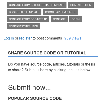
CONTACT FORM IN BOOTSTRAP TEMPLATE
CONTACT FORM
BOOTSTRAP TEMPLATE
BOOSTRAP TEMPLATES
CONTACT FORM BOOTSTRAP
CONTACT
FORM
CONTACT FORM USER
Log in
or
register
to post comments
939 views
SHARE SOURCE CODE OR TUTORIAL
Do you have source code, articles, tutorials or thesis
to share? Submit it here by clicking the link below
Submit now...
POPULAR SOURCE CODE