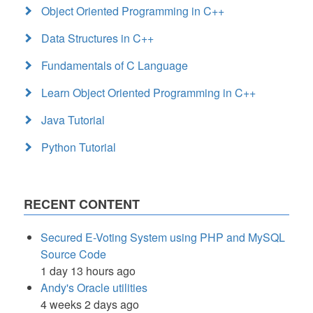
Object Oriented Programming in C++
Data Structures in C++
Fundamentals of C Language
Learn Object Oriented Programming in C++
Java Tutorial
Python Tutorial
RECENT CONTENT
Secured E-Voting System using PHP and MySQL
Source Code
1 day 13 hours ago
Andy's Oracle utilities
4 weeks 2 days ago