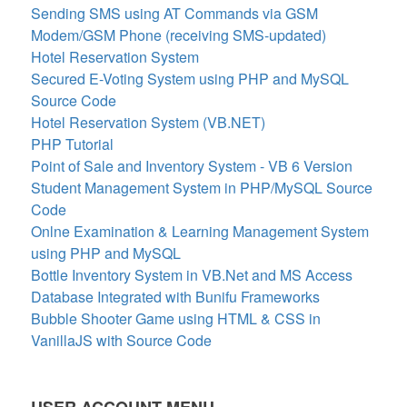
Sending SMS using AT Commands via GSM
Modem/GSM Phone (receiving SMS-updated)
Hotel Reservation System
Secured E-Voting System using PHP and MySQL
Source Code
Hotel Reservation System (VB.NET)
PHP Tutorial
Point of Sale and Inventory System - VB 6 Version
Student Management System in PHP/MySQL Source
Code
Onlne Examination & Learning Management System
using PHP and MySQL
Bottle Inventory System in VB.Net and MS Access
Database Integrated with Bunifu Frameworks
Bubble Shooter Game using HTML & CSS in
VanillaJS with Source Code
USER ACCOUNT MENU