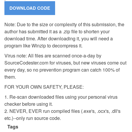
Note: Due to the size or complexity of this submission, the
author has submitted it as a .zip file to shorten your
download time. After downloading it, you will need a
program like Winzip to decompress it.
Virus note: All files are scanned once-a-day by
SourceCodester.com for viruses, but new viruses come out
every day, so no prevention program can catch 100% of
them.
FOR YOUR OWN SAFETY, PLEASE:
1. Re-scan downloaded files using your personal virus
checker before using it.
2. NEVER, EVER run compiled files (.exe's, .ocx's, .dll's
etc.)--only run source code.
Tags