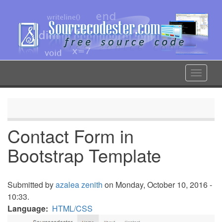
Skip
to
main
content
Toggle
navigat
Contact Form in
Bootstrap Template
Submitted by
azalea zenith
on Monday, October 10, 2016 -
10:33.
Language
HTML/CSS