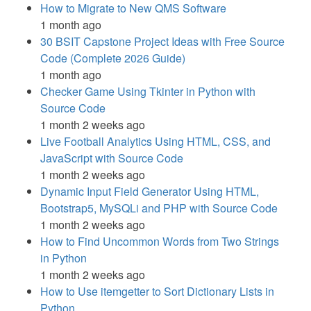
How to Migrate to New QMS Software
1 month ago
30 BSIT Capstone Project Ideas with Free Source
Code (Complete 2026 Guide)
1 month ago
Checker Game Using Tkinter in Python with
Source Code
1 month 2 weeks ago
Live Football Analytics Using HTML, CSS, and
JavaScript with Source Code
1 month 2 weeks ago
Dynamic Input Field Generator Using HTML,
Bootstrap5, MySQLi and PHP with Source Code
1 month 2 weeks ago
How to Find Uncommon Words from Two Strings
in Python
1 month 2 weeks ago
How to Use itemgetter to Sort Dictionary Lists in
Python