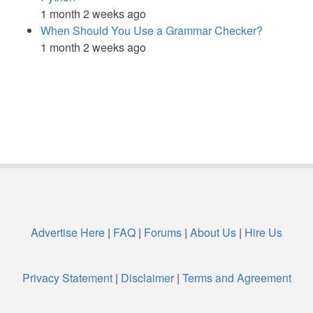
1 month 2 weeks ago
When Should You Use a Grammar Checker?
1 month 2 weeks ago
Advertise Here
|
FAQ
|
Forums
|
About Us
|
Hire Us
Privacy Statement
|
Disclaimer
|
Terms and Agreement