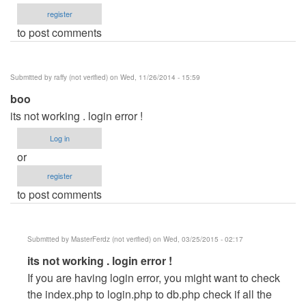
register
to post comments
Submitted by
raffy (not verified)
on Wed, 11/26/2014 - 15:59
boo
its not working . login error !
Log in
or
register
to post comments
Submitted by
MasterFerdz (not verified)
on Wed, 03/25/2015 - 02:17
In
its not working . login error !
reply
If you are having login error, you might want to check
to
the index.php to login.php to db.php check if all the