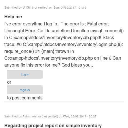
Submitted by
UniGirl (not verified)
on Sun, 04/30/2017 - 01:15
Help me
I've error everytime I log in.. The error is : Fatal error:
Uncaught Error: Call to undefined function mysql_connect()
in C:\xampp\htdocs\inventory\inventory\db.php:6 Stack
trace: #0 C:\xampp\htdocs\inventory\inventory\login.php(6):
require_once() #1 {main} thrown in
C:\xampp\htdocs\inventory\inventory\db.php on line 6 Can
anyone fix this error for me? God bless you..
Log in
or
register
to post comments
Submitted by
Ashish mishra (not verified)
on Wed, 05/03/2017 - 20:27
Regarding project report on simple inventory