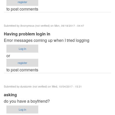
register
to post comments
Submitted by
Anonymous (not verified)
on Mon, 09/18/2017 - 04:47
Having problem login in
Error messages coming up when I tried logging
Log in
or
register
to post comments
Submitted by
duralumin (not verified)
on Wed, 10/04/2017 - 15:31
asking
do you have a boyfriend?
Log in