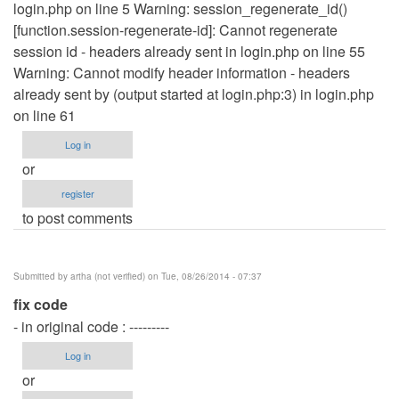
login.php on line 5 Warning: session_regenerate_id()
[function.session-regenerate-id]: Cannot regenerate
session id - headers already sent in login.php on line 55
Warning: Cannot modify header information - headers
already sent by (output started at login.php:3) in login.php
on line 61
Log in
or
register
to post comments
Submitted by
artha (not verified)
on Tue, 08/26/2014 - 07:37
fix code
- in original code : ---------
Log in
or