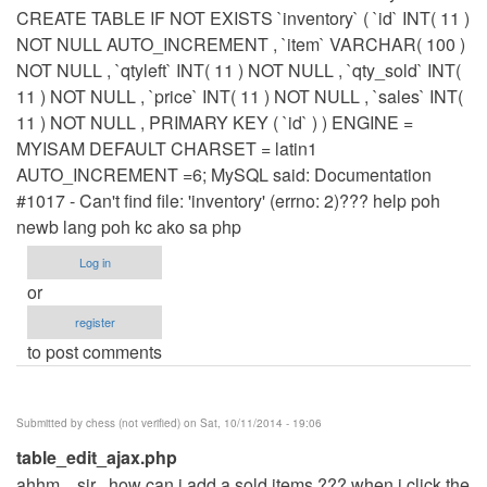
CREATE TABLE IF NOT EXISTS `inventory` ( `id` INT( 11 )
NOT NULL AUTO_INCREMENT , `item` VARCHAR( 100 )
NOT NULL , `qtyleft` INT( 11 ) NOT NULL , `qty_sold` INT(
11 ) NOT NULL , `price` INT( 11 ) NOT NULL , `sales` INT(
11 ) NOT NULL , PRIMARY KEY ( `id` ) ) ENGINE =
MYISAM DEFAULT CHARSET = latin1
AUTO_INCREMENT =6; MySQL said: Documentation
#1017 - Can't find file: 'inventory' (errno: 2)??? help poh
newb lang poh kc ako sa php
Log in
or
register
to post comments
Submitted by
chess (not verified)
on Sat, 10/11/2014 - 19:06
table_edit_ajax.php
ahhm... sir , how can i add a sold items ??? when i click the