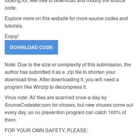
looking for, feel free to download and modify the source
code.
Explore more on this website for more source codes and
tutorials.
Enjoy!
Note: Due to the size or complexity of this submission, the
author has submitted it as a .zip file to shorten your
download time. After downloading it, you will need a
program like Winzip to decompress it.
Virus note: All files are scanned once-a-day by
SourceCodester.com for viruses, but new viruses come out
every day, so no prevention program can catch 100% of
them.
FOR YOUR OWN SAFETY, PLEASE: