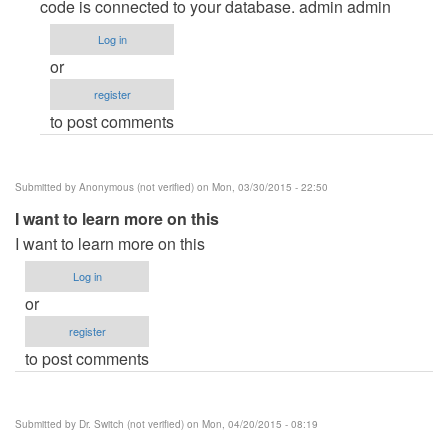
boo
code is connected to your database. admin admin
by
Log in
raffy
or
(not
register
verified)
to post comments
Submitted by
Anonymous (not verified)
on Mon, 03/30/2015 - 22:50
I want to learn more on this
I want to learn more on this
Log in
or
register
to post comments
Submitted by
Dr. Switch (not verified)
on Mon, 04/20/2015 - 08:19