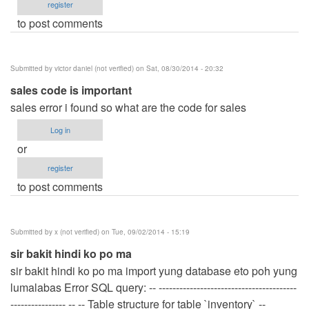
register
to post comments
Submitted by
victor daniel (not verified)
on Sat, 08/30/2014 - 20:32
sales code is important
sales error i found so what are the code for sales
Log in
or
register
to post comments
Submitted by
x (not verified)
on Tue, 09/02/2014 - 15:19
sir bakit hindi ko po ma
sir bakit hindi ko po ma import yung database eto poh yung
lumalabas Error SQL query: -- ----------------------------------------
---------------- -- -- Table structure for table `inventory` --