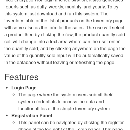
reports such as daily, weekly, monthly, and yearly. To try
this system just download and run this system. The
inventory table or the list of products on the inventory page
will serve also as the form for the sales. The use will select
a product then by clicking the row, the product quantity sold
cell will change into a text area where can the user enter
the quantity sold, and by clicking anywhere on the page the
value of the quantity sold input will be automatically saved
in the database without leaving or refreshing the page.
Features
Login Page
The page where the system users submit their
system credentials to access the data and
functionalities of the simple inventory system.
Registration Panel
This panel can be navigated by clicking the register
ribbon at the top-right of the Login panel. This page