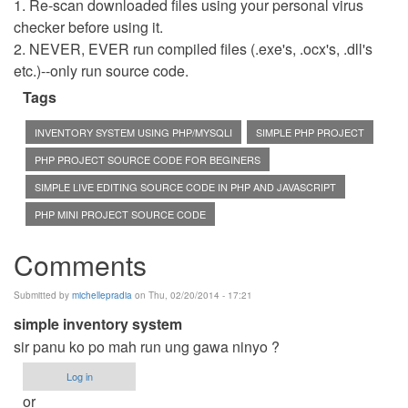
1. Re-scan downloaded files using your personal virus
checker before using it.
2. NEVER, EVER run compiled files (.exe's, .ocx's, .dll's
etc.)--only run source code.
Tags
INVENTORY SYSTEM USING PHP/MYSQLI
SIMPLE PHP PROJECT
PHP PROJECT SOURCE CODE FOR BEGINERS
SIMPLE LIVE EDITING SOURCE CODE IN PHP AND JAVASCRIPT
PHP MINI PROJECT SOURCE CODE
Comments
Submitted by
michellepradia
on Thu, 02/20/2014 - 17:21
simple inventory system
sir panu ko po mah run ung gawa ninyo ?
Log in
or