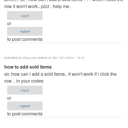
row it won't work.. plzz . help me .
Log in
or
register
to post comments
Submitted by
chess (not verified)
on Sat, 10/11/2014 - 19:10
how to add sold items
sir, how can i add a sold items.. it won't work if i click the
row .. in your codes
Log in
or
register
to post comments