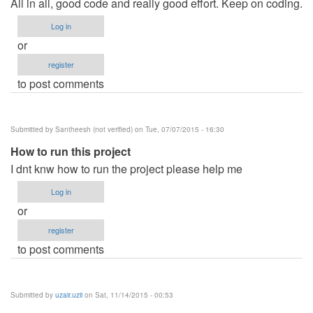
All in all, good code and really good effort. Keep on coding.
Log in
or
register
to post comments
Submitted by
Santheesh (not verified)
on Tue, 07/07/2015 - 16:30
How to run this project
I dnt knw how to run the project please help me
Log in
or
register
to post comments
Submitted by
uzair.uzii
on Sat, 11/14/2015 - 00:53