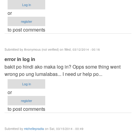
Log in
or
register
to post comments
Submitted by
Anonymous (not verified)
on Wed, 03/12/2014 - 00:16
error in log in
bakit po hindi ako maka log in? Opps some thing went
wrong po ung lumalabas... I need ur help po...
Log in
or
register
to post comments
Submitted by
michellepradia
on Sat, 03/15/2014 - 00:49