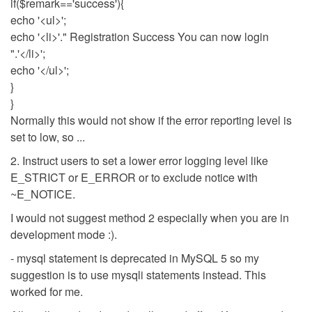
if($remark=='success'){
echo '<ul>';
echo '<li>'." Registration Success You can now login
".'</li>';
echo '</ul>';
}
}
Normally this would not show if the error reporting level is
set to low, so ...
2. Instruct users to set a lower error logging level like
E_STRICT or E_ERROR or to exclude notice with
~E_NOTICE.
I would not suggest method 2 especially when you are in
development mode :).
- mysql statement is deprecated in MySQL 5 so my
suggestion is to use mysqli statements instead. This
worked for me.