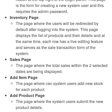
is the form for creating a new system user and this
requires the admin password.
Inventory Page
The page where the users will be redirected by
default after logging into the system. This page
displays the list of products and their details and at
the same time, each row has a live editing feature
and serves as the sale transaction form of the
system.
Sales Page
The page where the total sales within the 2 selected
dates are being displayed.
Add Item Page
The page where can system users add new stock
for each product.
Add Product Page
The page where the system users submit the new
product details.