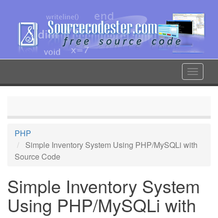
Skip
to
main
content
Toggle
navigat
PHP
Simple Inventory System Using PHP/MySQLi with
Source Code
Simple Inventory System
Using PHP/MySQLi with