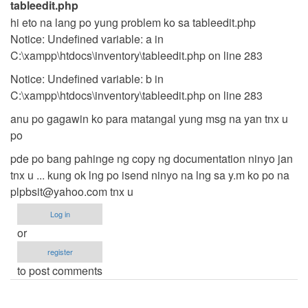
tableedit.php
hi eto na lang po yung problem ko sa tableedit.php
Notice: Undefined variable: a in
C:\xampp\htdocs\inventory\tableedit.php on line 283
Notice: Undefined variable: b in
C:\xampp\htdocs\inventory\tableedit.php on line 283
anu po gagawin ko para matangal yung msg na yan tnx u
po
pde po bang pahinge ng copy ng documentation ninyo jan
tnx u ... kung ok lng po isend ninyo na lng sa y.m ko po na
plpbsit@yahoo.com
tnx u
Log in
or
register
to post comments