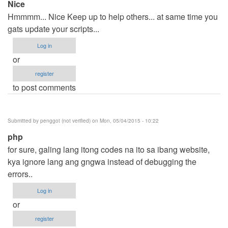
Nice
Hmmmm... Nice Keep up to help others... at same time you
gats update your scripts...
Log in
or
register
to post comments
Submitted by
penggot (not verified)
on Mon, 05/04/2015 - 10:22
php
for sure, galing lang itong codes na ito sa ibang website,
kya ignore lang ang gngwa instead of debugging the
errors..
Log in
or
register