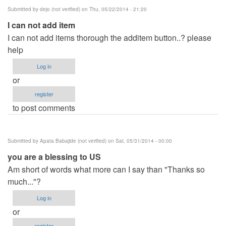
Submitted by
dejo (not verified)
on Thu, 05/22/2014 - 21:20
I can not add item
I can not add items thorough the additem button..? please
help
Log in
or
register
to post comments
Submitted by
Apata Babajide (not verified)
on Sat, 05/31/2014 - 00:00
you are a blessing to US
Am short of words what more can I say than "Thanks so
much..."?
Log in
or
register