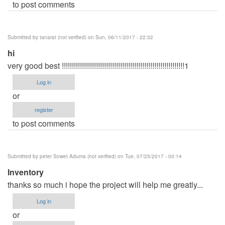
to post comments
Submitted by
tanarat (not verified)
on Sun, 06/11/2017 - 22:32
hi
very good best !!!!!!!!!!!!!!!!!!!!!!!!!!!!!!!!!!!!!!!!!!!!!!!!!!!!!!!!!!!!!1
Log in
or
register
to post comments
Submitted by
peter Sowet Aduma (not verified)
on Tue, 07/25/2017 - 00:14
Inventory
thanks so much i hope the project will help me greatly...
Log in
or