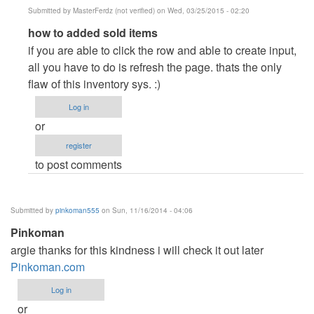
Submitted by
MasterFerdz (not verified)
on Wed, 03/25/2015 - 02:20
In
how to added sold items
reply
if you are able to click the row and able to create input,
to
all you have to do is refresh the page. thats the only
how
flaw of this inventory sys. :)
to
Log in
add
or
sold
register
items
to post comments
by
chess
(not
Submitted by
pinkoman555
on Sun, 11/16/2014 - 04:06
verified)
Pinkoman
argie thanks for this kindness i will check it out later
Pinkoman.com
Log in
or