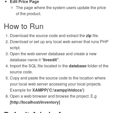
Edit Price Page
The page where the system users update the price
of the product.
How to Run
Download the source code and extract the
zip
file.
Download or set up any local web server that runs PHP
script.
Open the web-server database and create a new
database name it "
liveedit"
.
Import the SQL file located in the
database
folder of the
source code.
Copy and paste the source code to the location where
your local web server accessing your local projects.
Example for
XAMPP('C:\xampp\htdocs')
Open a web browser and browse the project. E.g
[http://localhost/inventory]