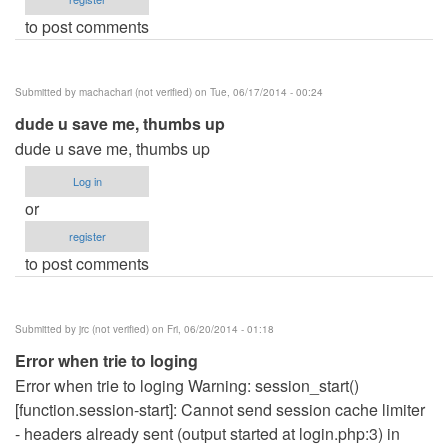
to post comments
Submitted by
machachari (not verified)
on Tue, 06/17/2014 - 00:24
dude u save me, thumbs up
dude u save me, thumbs up
Log in
or
register
to post comments
Submitted by
jrc (not verified)
on Fri, 06/20/2014 - 01:18
Error when trie to loging
Error when trie to loging Warning: session_start()
[function.session-start]: Cannot send session cache limiter
- headers already sent (output started at login.php:3) in