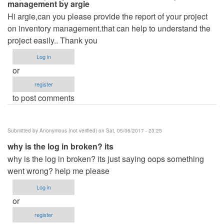
management by argie
Hi argie,can you please provide the report of your project
on inventory management.that can help to understand the
project easily.. Thank you
Log in
or
register
to post comments
Submitted by
Anonymous (not verified)
on Sat, 05/06/2017 - 23:25
why is the log in broken? its
why is the log in broken? its just saying oops something
went wrong? help me please
Log in
or
register