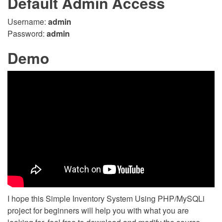
Default Admin Access
Username:
admin
Password:
admin
Demo
I hope this Simple Inventory System Using PHP/MySQLi
project for beginners will help you with what you are