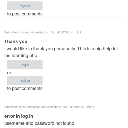
register
to post comments
Submitted by
Kyle (not verified)
on Thu, 02/27/2014 - 18:31
Thank you
I would like to thank you personally. This is a big help for
me learning php
Log in
or
register
to post comments
Submitted by
laurencejean (not verified)
on Tue, 03/04/2014 - 19:51
error in log in
username and password not found..