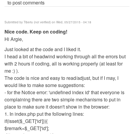
to post comments
Submitted by
Tiberiu (not verified)
on Wed, 05/27/2015 - 04:18
Nice code. Keep on coding!
Hi Argie,
Just looked at the code and I liked it.
I head a bit of headwind working through all the errors but
with 2 hours if coding, all is working properly (at least for
me :) ).
The code is nice and easy to read/adjust, but if I may, I
would like to make some suggestions:
- for the Notice error: 'undefined index id' that everyone is
complaining there are two simple mechanisms to put in
place to make sure it doesn't show in the browser:
1. In index.php put the following lines:
if(isset($_GET['id'])){
$remark=$_GET['id'];