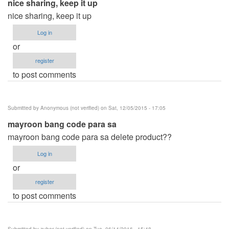
nice sharing, keep it up
nice sharing, keep it up
Log in
or
register
to post comments
Submitted by
Anonymous (not verified)
on Sat, 12/05/2015 - 17:05
mayroon bang code para sa
mayroon bang code para sa delete product??
Log in
or
register
to post comments
Submitted by
zuber (not verified)
on Tue, 06/14/2016 - 15:48