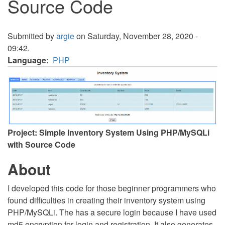
Source Code
Submitted by
argie
on Saturday, November 28, 2020 -
09:42.
Language
PHP
Project: Simple Inventory System Using PHP/MySQLi
with Source Code
About
I developed this code for those beginner programmers who
found difficulties in creating their inventory system using
PHP/MySQLi. The has a secure login because I have used
md5 encryption for login and registration. It also generates