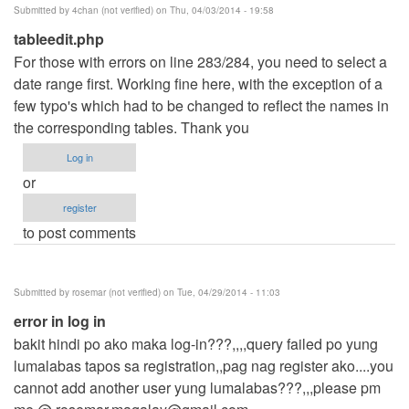
Submitted by
4chan (not verified)
on Thu, 04/03/2014 - 19:58
tableedit.php
For those with errors on line 283/284, you need to select a
date range first. Working fine here, with the exception of a
few typo's which had to be changed to reflect the names in
the corresponding tables. Thank you
Log in
or
register
to post comments
Submitted by
rosemar (not verified)
on Tue, 04/29/2014 - 11:03
error in log in
bakit hindi po ako maka log-in???,,,,query failed po yung
lumalabas tapos sa registration,,pag nag register ako....you
cannot add another user yung lumalabas???,,,please pm