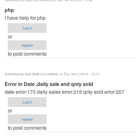
php
I have help for php
Log in
or
register
to post comments
Submitted by
Aadi Malik (not verified)
on Thu, 08/11/2016 - 13:10
Error in Date ,daily sale and qnty sold
date error:173 daily sales error:215 qnty sold error:207
Log in
or
register
to post comments