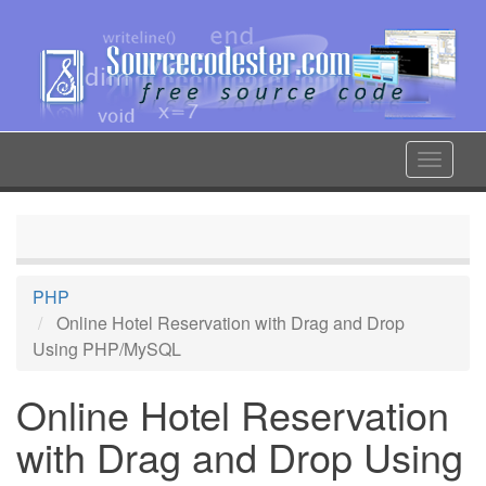
Skip
to
main
content
Toggle
navigat
PHP
Online Hotel Reservation with Drag and Drop
Using PHP/MySQL
Online Hotel Reservation
with Drag and Drop Using