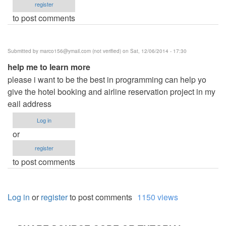
register
to post comments
Submitted by
marco156@ymail.com
(not verified)
on Sat, 12/06/2014 - 17:30
help me to learn more
please i want to be the best in programming can help yo
give the hotel booking and airline reservation project in my
eail address
Log in
or
register
to post comments
Log in
or
register
to post comments
1150 views