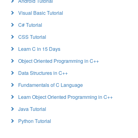
Android Tutorial
Visual Basic Tutorial
C# Tutorial
CSS Tutorial
Learn C in 15 Days
Object Oriented Programming in C++
Data Structures in C++
Fundamentals of C Language
Learn Object Oriented Programming in C++
Java Tutorial
Python Tutorial