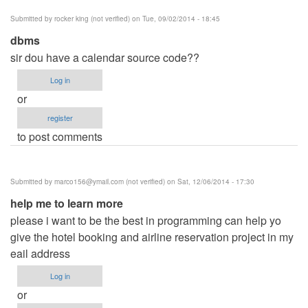
Submitted by
rocker king (not verified)
on Tue, 09/02/2014 - 18:45
dbms
sir dou have a calendar source code??
Log in
or
register
to post comments
Submitted by
marco156@ymail.com
(not verified)
on Sat, 12/06/2014 - 17:30
help me to learn more
please i want to be the best in programming can help yo
give the hotel booking and airline reservation project in my
eail address
Log in
or