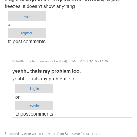
freezes. it doesn't show anything
Log in
or
register
to post comments
Submitted by
Anonymous (not verified)
on Mon, 02/11/2013 - 22:20
In
yeahh.. thats my problem too.
reply
yeahh.. thats my problem too...
to
Log in
hi
or
by
register
Anonymous
to post comments
(not
verified)
Submitted by
Anonymous (not verified)
on Sun, 05/05/2013 - 10:27