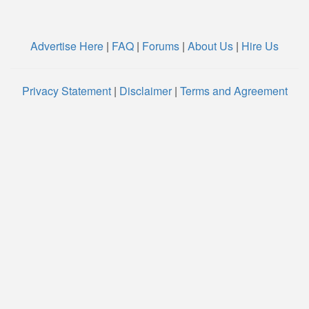
Advertise Here
|
FAQ
|
Forums
|
About Us
|
Hire Us
Privacy Statement
|
Disclaimer
|
Terms and Agreement