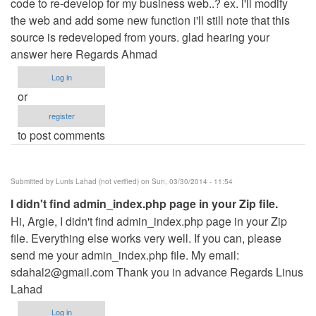
code to re-develop for my business web..? ex. i'll modify
the web and add some new function i'll still note that this
source is redeveloped from yours. glad hearing your
answer here Regards Ahmad
Log in
or
register
to post comments
Submitted by
Lunis Lahad (not verified)
on Sun, 03/30/2014 - 11:54
I didn't find admin_index.php page in your Zip file.
Hi, Argie, I didn't find admin_index.php page in your Zip
file. Everything else works very well. If you can, please
send me your admin_index.php file. My email:
sdahal2@gmail.com
Thank you in advance Regards Linus
Lahad
Log in