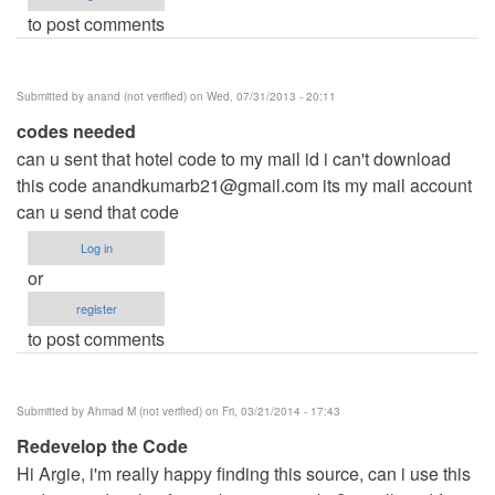
to post comments
Submitted by
anand (not verified)
on Wed, 07/31/2013 - 20:11
codes needed
can u sent that hotel code to my mail id i can't download
this code
anandkumarb21@gmail.com
its my mail account
can u send that code
Log in
or
register
to post comments
Submitted by
Ahmad M (not verified)
on Fri, 03/21/2014 - 17:43
Redevelop the Code
Hi Argie, i'm really happy finding this source, can i use this