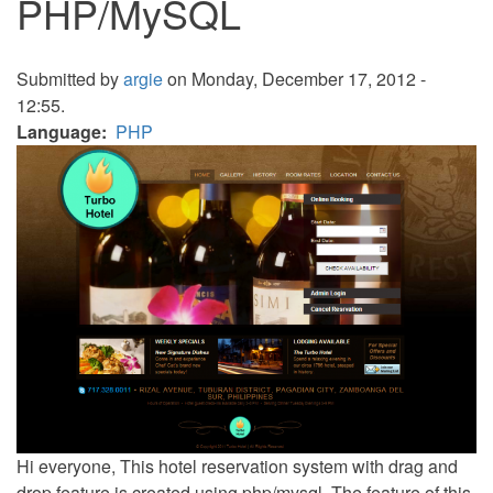
PHP/MySQL
Submitted by
argie
on Monday, December 17, 2012 -
12:55.
Language
PHP
Hi everyone, This hotel reservation system with drag and
drop feature is created using php/mysql. The feature of this