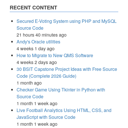
RECENT CONTENT
Secured E-Voting System using PHP and MySQL
Source Code
21 hours 40 minutes ago
Andy's Oracle utilities
4 weeks 1 day ago
How to Migrate to New QMS Software
4 weeks 2 days ago
30 BSIT Capstone Project Ideas with Free Source
Code (Complete 2026 Guide)
1 month ago
Checker Game Using Tkinter in Python with
Source Code
1 month 1 week ago
Live Football Analytics Using HTML, CSS, and
JavaScript with Source Code
1 month 1 week ago