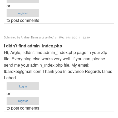
or
register
to post comments
Submitted by
Andinet Demis (not verified)
on Wed, 07/16/2014 - 22:40
I didn't find admin_index.php
Hi, Argie, I didn't find admin_index.php page in your Zip
file. Everything else works very well. If you can, please
send me your admin_index.php file. My email:
tbaroke@gmail.com
Thank you in advance Regards Linus
Lahad
Log in
or
register
to post comments