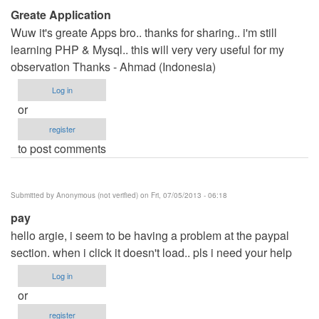
Greate Application
Wuw it's greate Apps bro.. thanks for sharing.. i'm still
learning PHP & Mysql.. this will very very useful for my
observation Thanks - Ahmad (Indonesia)
Log in
or
register
to post comments
Submitted by
Anonymous (not verified)
on Fri, 07/05/2013 - 06:18
pay
hello argie, i seem to be having a problem at the paypal
section. when i click it doesn't load.. pls i need your help
Log in
or
register