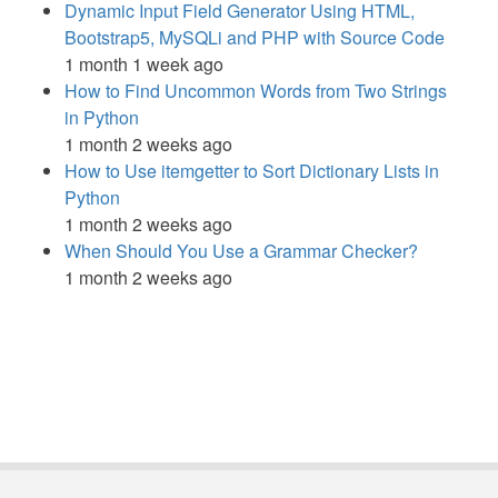
Dynamic Input Field Generator Using HTML,
Bootstrap5, MySQLi and PHP with Source Code
1 month 1 week ago
How to Find Uncommon Words from Two Strings
in Python
1 month 2 weeks ago
How to Use itemgetter to Sort Dictionary Lists in
Python
1 month 2 weeks ago
When Should You Use a Grammar Checker?
1 month 2 weeks ago