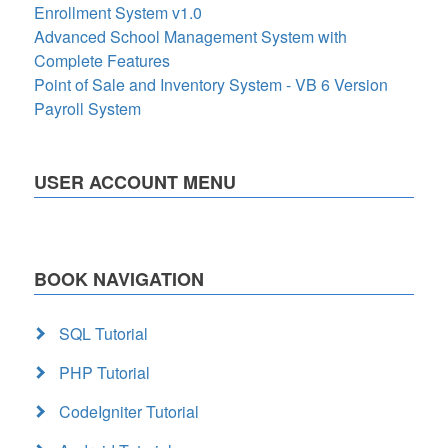
Enrollment System v1.0
Advanced School Management System with
Complete Features
Point of Sale and Inventory System - VB 6 Version
Payroll System
USER ACCOUNT MENU
BOOK NAVIGATION
SQL Tutorial
PHP Tutorial
CodeIgniter Tutorial