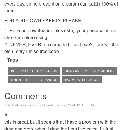
every day, so no prevention program can catch 100% of
them.
FOR YOUR OWN SAFETY, PLEASE:
1. Re-scan downloaded files using your personal virus
checker before using it.
2. NEVER, EVER run compiled files (.exe's, .ocx's, .dll's
etc.)--only run source code.
Tags
PHP COMPLETE APPLICATION
DRAG AND DOP USING JQUERY
ONLINE HOTEL RESERVATION
PAYPAL INTEGRATION
Comments
Submitted by
Anonymous (not verified)
on Sat, 01/05/2013 - 11:50
hi
this is great. but it seems that i have a problem with the
drag and drop. when i drop the item i selected, its just