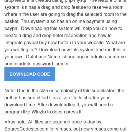
system is it has a drag and drop feature to reserve a room,
wherein the user are going to drag the selected room to the
basket. This system also has an online payment using
paypal. Downloading this system will help you on how to
create a drag and drop hotel reservation and how to
integrate paypal buy now button in your website. What are
you waiting for? Download now this system and run this in
your own. Database Name: shoopingcart admin username:
admin admin password: admin
Note: Due to the size or complexity of this submission, the
author has submitted it as a .zip file to shorten your
download time. After downloading it, you will need a
program like Winzip to decompress it.
Virus note: All files are scanned once-a-day by
SourceCodester.com for viruses, but new viruses come out