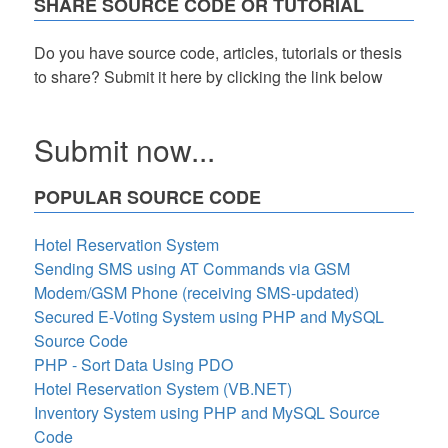
SHARE SOURCE CODE OR TUTORIAL
Do you have source code, articles, tutorials or thesis
to share? Submit it here by clicking the link below
Submit now...
POPULAR SOURCE CODE
Hotel Reservation System
Sending SMS using AT Commands via GSM
Modem/GSM Phone (receiving SMS-updated)
Secured E-Voting System using PHP and MySQL
Source Code
PHP - Sort Data Using PDO
Hotel Reservation System (VB.NET)
Inventory System using PHP and MySQL Source
Code