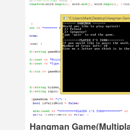
Hangman Game(Multiplay