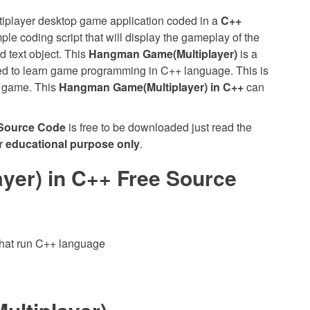
tiplayer desktop game application coded in a
C++
le coding script that will display the gameplay of the
d text object. This
Hangman Game(Multiplayer)
is a
rted to learn game programming in C++ language. This is
c game. This
Hangman Game(Multiplayer) in C++
can
 Source Code
is free to be downloaded just read the
or
educational purpose only
.
er) in C++ Free Source
hat run C++ language