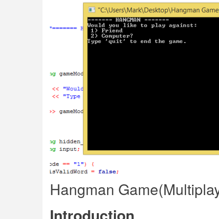
Hangman Game(Multiplay
Introduction