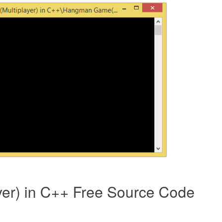
er) in C++ Free Source Code