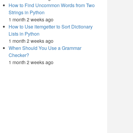
How to Find Uncommon Words from Two
Strings in Python
1 month 2 weeks ago
How to Use itemgetter to Sort Dictionary
Lists in Python
1 month 2 weeks ago
When Should You Use a Grammar
Checker?
1 month 2 weeks ago