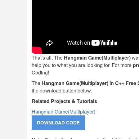
That's all, The
Hangman Game(Multiplayer)
was
help you to what you are looking for. For more
pr
Coding!
The
Hangman Game(Multiplayer) in C++ Free
the download button below.
Related Projects & Tutorials
Hangman Game(Multiplayer)