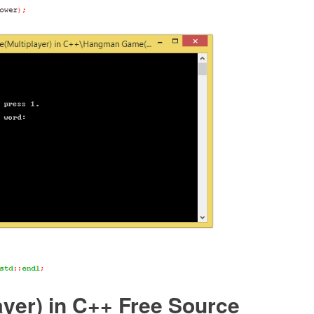
er) in C++ Free Source