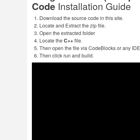
Code
Installation Guide
Download the source code in this site.
Locate and Extract the zip file.
Open the extracted folder
Locate the
C++
file.
Then open the file via CodeBlocks or any IDE'
Then click run and build.