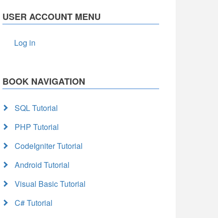
USER ACCOUNT MENU
Log in
BOOK NAVIGATION
SQL Tutorial
PHP Tutorial
CodeIgniter Tutorial
Android Tutorial
Visual Basic Tutorial
C# Tutorial