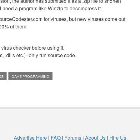
ion, the author has submitted it as a .zip file to shorten
ll need a program like Winzip to decompress it.
SourceCodester.com for viruses, but new viruses come out
00% of them.
virus checker before using it.
 .dll's etc.)--only run source code.
DE
GAME PROGRAMMING
Advertise Here
|
FAQ
|
Forums
|
About Us
|
Hire Us