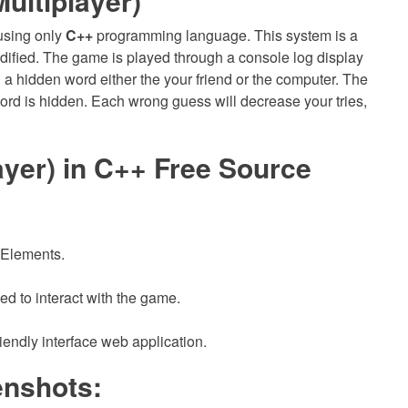
ltiplayer)
using only
C++
programming language. This system is a
odified. The game is played through a console log display
u a hidden word either the your friend or the computer. The
rd is hidden. Each wrong guess will decrease your tries,
er) in C++ Free Source
 Elements.
ed to interact with the game.
iendly interface web application.
nshots: