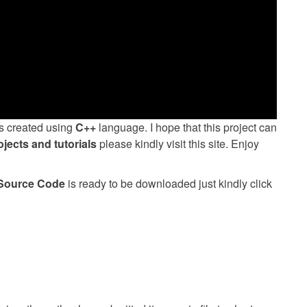
 created using
C++
language. I hope that this project can
ojects and tutorials
please kindly visit this site. Enjoy
 Source Code
is ready to be downloaded just kindly click