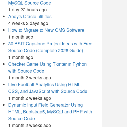
MySQL Source Code
1 day 22 hours ago
Andy's Oracle utilities
4 weeks 2 days ago
How to Migrate to New QMS Software
1 month ago
30 BSIT Capstone Project Ideas with Free
Source Code (Complete 2026 Guide)
1 month ago
Checker Game Using Tkinter in Python
with Source Code
1 month 2 weeks ago
Live Football Analytics Using HTML,
CSS, and JavaScript with Source Code
1 month 2 weeks ago
Dynamic Input Field Generator Using
HTML, Bootstrap5, MySQLi and PHP with
Source Code
1 month 2 weeks ago