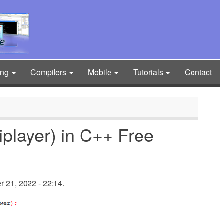
ing
Compilers
Mobile
Tutorials
Contact
layer) in C++ Free
21, 2022 - 22:14.