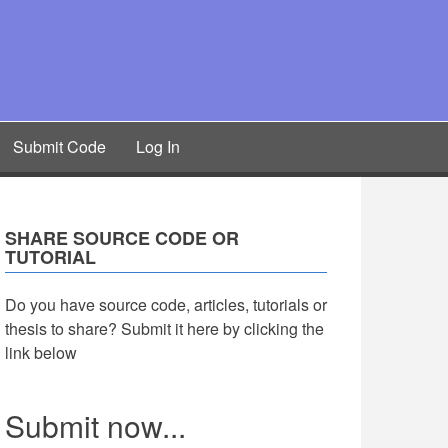
Submit Code
Log In
SHARE SOURCE CODE OR
TUTORIAL
Do you have source code, articles, tutorials or
thesis to share? Submit it here by clicking the
link below
Submit now...