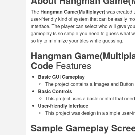
About Hangman Game(Mu
The
Hangman Game(Multiplayer)
was created 
user-friendly kind of system that can be easily m
interface. The player can select who will give yo
gameplay is so simple you need to guess what wo
so try to minimize your tries while guessing.
Hangman Game(Multiplay
Code
Features
Basic GUI Gameplay
The project contains a Images and Button
Basic Controls
This project uses a basic control that need
User-friendly Interface
This project was design in a simple user-fr
Sample Gameplay Scree