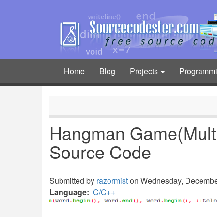
Skip
to
main
content
Home
Blog
Projects
Programm
Main
navigation
Hangman Game(Multip
Source Code
Submitted by
razormist
on Wednesday, December 
Language
C/C++