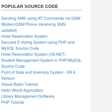
POPULAR SOURCE CODE
Sending SMS using AT Commands via GSM
Modem/GSM Phone (receiving SMS-
updated)
Hotel Reservation System
Secured E-Voting System using PHP and
MySQL Source Code
Hotel Reservation System (VB.NET)
Student Management System in PHP/MySQL
Source Code
Point of Sale and Inventory System - VB 6
Version
Visual Basic Tutorial
Hello World Application
Library Management Software
PHP Tutorial