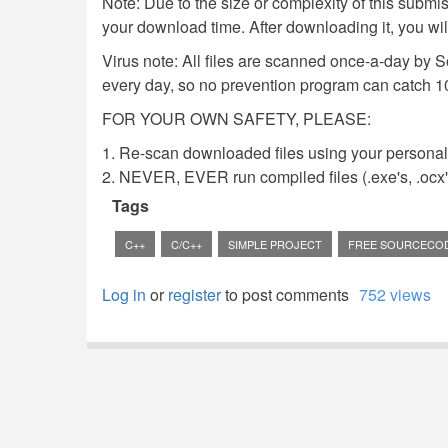
Note: Due to the size or complexity of this submiss
your download time. After downloading it, you wi
Virus note: All files are scanned once-a-day by 
every day, so no prevention program can catch 1
FOR YOUR OWN SAFETY, PLEASE:
1. Re-scan downloaded files using your personal 
2. NEVER, EVER run compiled files (.exe's, .ocx's,
Tags
C++
C/C++
SIMPLE PROJECT
FREE SOURCECO
Log in
or
register
to post comments
752 views