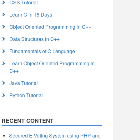
CSS Tutorial
Learn C in 15 Days
Object Oriented Programming in C++
Data Structures in C++
Fundamentals of C Language
Learn Object Oriented Programming in
C++
Java Tutorial
Python Tutorial
RECENT CONTENT
Secured E-Voting System using PHP and