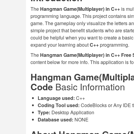
The
Hangman Game(Multiplayer) in C++
is mul
programming language. This project contains simp
game. The gameplay only visualize the letters an
simple project that benefit students who are sta
could be helpful when you want to create a basi
expand your learning about
C++
programming.
The
Hangman Game(Multiplayer) in C++ Free
content below for more info. This application is f
Hangman Game(Multiplay
Code
Basic Information
Language used:
C++
Coding Tool used:
CodeBlocks or Any IDE t
Type:
Desktop Application
Database used:
NONE