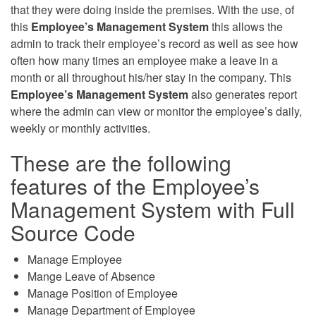
that they were doing inside the premises. With the use, of
this
Employee’s Management System
this allows the
admin to track their employee’s record as well as see how
often how many times an employee make a leave in a
month or all throughout his/her stay in the company. This
Employee’s Management System
also generates report
where the admin can view or monitor the employee’s daily,
weekly or monthly activities.
These are the following
features of the Employee’s
Management System with Full
Source Code
Manage Employee
Mange Leave of Absence
Manage Position of Employee
Manage Department of Employee