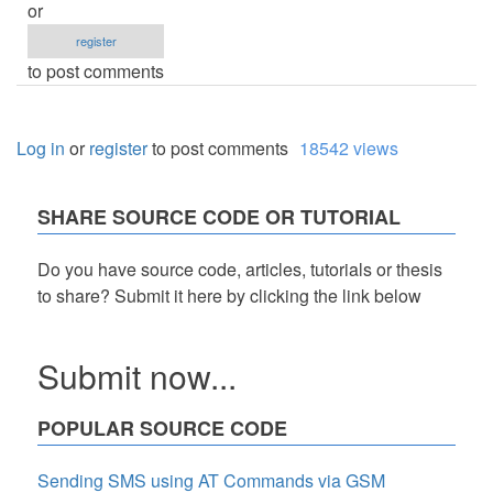
or
register
to post comments
Log in
or
register
to post comments
18542 views
SHARE SOURCE CODE OR TUTORIAL
Do you have source code, articles, tutorials or thesis
to share? Submit it here by clicking the link below
Submit now...
POPULAR SOURCE CODE
Sending SMS using AT Commands via GSM