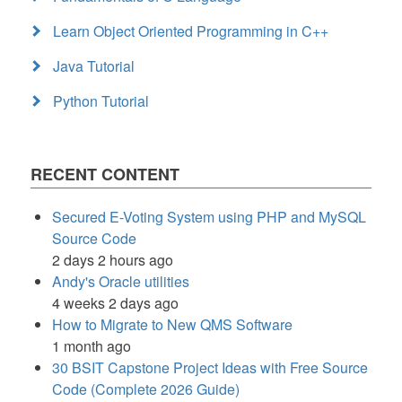
Learn Object Oriented Programming in C++
Java Tutorial
Python Tutorial
RECENT CONTENT
Secured E-Voting System using PHP and MySQL
Source Code
2 days 2 hours ago
Andy's Oracle utilities
4 weeks 2 days ago
How to Migrate to New QMS Software
1 month ago
30 BSIT Capstone Project Ideas with Free Source
Code (Complete 2026 Guide)