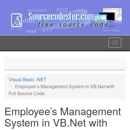
Skip
to
main
content
Toggle
navigat
Visual Basic .NET
Employee’s Management System in VB.Net with
Full Source Code
Employee’s Management
System in VB.Net with