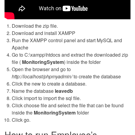
Download the zip file.
Download and install XAMPP
Run the XAMPP control panel and start MySQL and
Apache
Go to C:\xampp\htdocs and extract the downloaded zip
file (
MonitoringSystem
) inside the folder
Open the browser and go to
http://localhost/phpmyadmin/
to create the database
Click the new to create a database.
Name the database
leavedb
Click import to import the sql file.
Click choose file and select the file that can be found
inside the
MonitoringSystem
folder
Click go.
How to run Employee’s