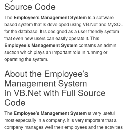
Source Code
The
Employee’s Management System
is a software
based system that is developed using VB.Net and MySQL
for the database. It is designed as a user friendly system
that even new users can easily operate it. This
Employee’s Management System
contains an admin
section which plays an important role in running or
operating the system.
About the Employee’s
Management System
in VB.Net with Full Source
Code
The
Employee’s Management System
is very useful
most especially in a company. It is very important that a
company manages well their employees and the activities