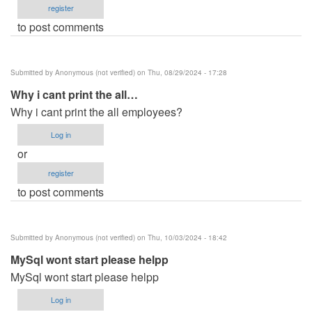
register
to post comments
Submitted by
Anonymous (not verified)
on Thu, 08/29/2024 - 17:28
Why i cant print the all…
Why i cant print the all employees?
Log in
or
register
to post comments
Submitted by
Anonymous (not verified)
on Thu, 10/03/2024 - 18:42
MySql wont start please helpp
MySql wont start please helpp
Log in