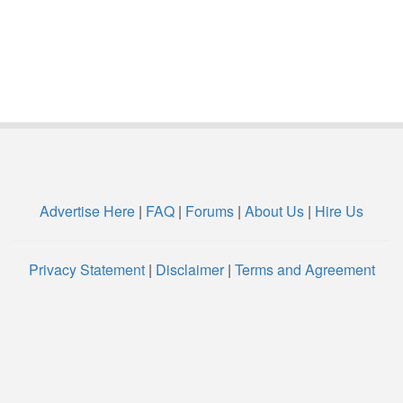
Advertise Here
|
FAQ
|
Forums
|
About Us
|
Hire Us
Privacy Statement
|
Disclaimer
|
Terms and Agreement