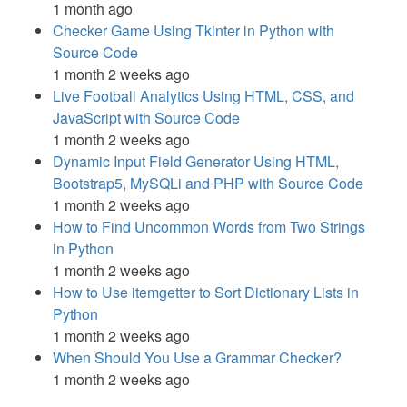
1 month ago
Checker Game Using Tkinter in Python with
Source Code
1 month 2 weeks ago
Live Football Analytics Using HTML, CSS, and
JavaScript with Source Code
1 month 2 weeks ago
Dynamic Input Field Generator Using HTML,
Bootstrap5, MySQLi and PHP with Source Code
1 month 2 weeks ago
How to Find Uncommon Words from Two Strings
in Python
1 month 2 weeks ago
How to Use itemgetter to Sort Dictionary Lists in
Python
1 month 2 weeks ago
When Should You Use a Grammar Checker?
1 month 2 weeks ago