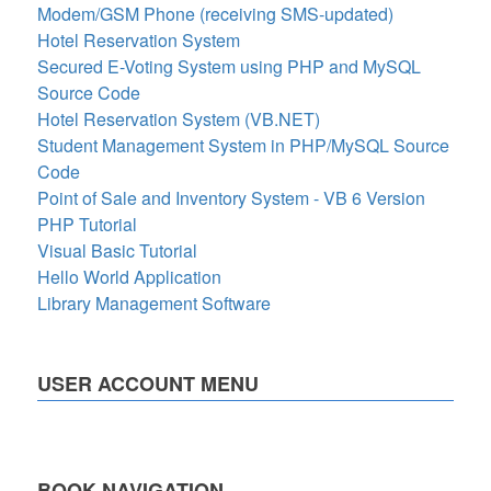
Modem/GSM Phone (receiving SMS-updated)
Hotel Reservation System
Secured E-Voting System using PHP and MySQL
Source Code
Hotel Reservation System (VB.NET)
Student Management System in PHP/MySQL Source
Code
Point of Sale and Inventory System - VB 6 Version
PHP Tutorial
Visual Basic Tutorial
Hello World Application
Library Management Software
USER ACCOUNT MENU
BOOK NAVIGATION