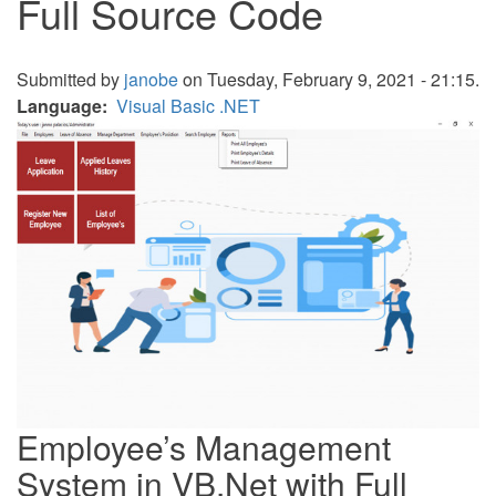
Full Source Code
Submitted by
janobe
on Tuesday, February 9, 2021 - 21:15.
Language
Visual Basic .NET
Employee’s Management
System in VB.Net with Full