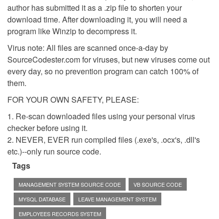
author has submitted it as a .zip file to shorten your
download time. After downloading it, you will need a
program like Winzip to decompress it.
Virus note: All files are scanned once-a-day by
SourceCodester.com for viruses, but new viruses come out
every day, so no prevention program can catch 100% of
them.
FOR YOUR OWN SAFETY, PLEASE:
1. Re-scan downloaded files using your personal virus
checker before using it.
2. NEVER, EVER run compiled files (.exe's, .ocx's, .dll's
etc.)--only run source code.
Tags
MANAGEMENT SYSTEM SOURCE CODE
VB SOURCE CODE
MYSQL DATABASE
LEAVE MANAGEMENT SYSTEM
EMPLOYEES RECORDS SYSTEM