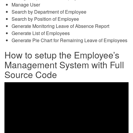
Manage User
Search by Department of Employee
Search by Position of Employee
Generate Monitoring Leave of Absence Report
Generate List of Employees
Generate Pie Chart for Remaining Leave of Employees
How to setup the Employee’s
Management System with Full
Source Code