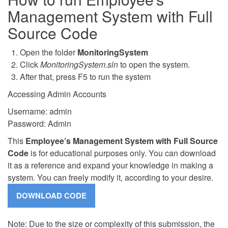
Management System with Full
Source Code
Open the folder
MonitoringSystem
Click
MonitoringSystem.sln
to open the system.
After that, press F5 to run the system
Accessing Admin Accounts
Username: admin
Password: Admin
This
Employee’s Management System with Full Source
Code
is for educational purposes only. You can download
it as a reference and expand your knowledge in making a
system. You can freely modify it, according to your desire.
Note: Due to the size or complexity of this submission, the