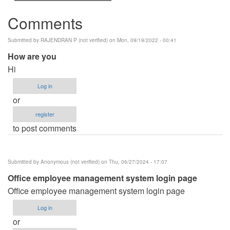
Comments
Submitted by
RAJENDRAN P (not verified)
on Mon, 09/19/2022 - 00:41
How are you
Hi
Log in
or
register
to post comments
Submitted by
Anonymous (not verified)
on Thu, 06/27/2024 - 17:07
Office employee management system login page
Office employee management system login page
Log in
or