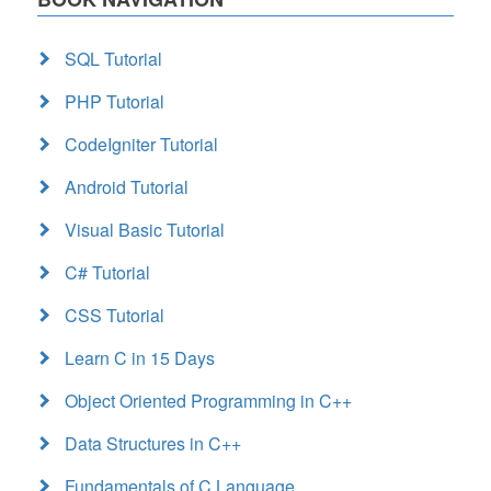
SQL Tutorial
PHP Tutorial
CodeIgniter Tutorial
Android Tutorial
Visual Basic Tutorial
C# Tutorial
CSS Tutorial
Learn C in 15 Days
Object Oriented Programming in C++
Data Structures in C++
Fundamentals of C Language