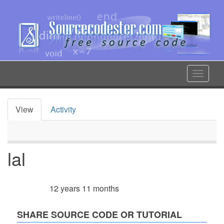
Skip
to
main
content
Toggle
navigat
View
Activity
Primary
tabs
lal
12 years 11 months
Member for
SHARE SOURCE CODE OR TUTORIAL