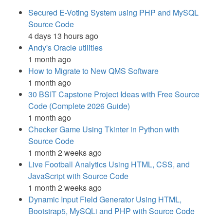
Secured E-Voting System using PHP and MySQL
Source Code
4 days 13 hours ago
Andy's Oracle utilities
1 month ago
How to Migrate to New QMS Software
1 month ago
30 BSIT Capstone Project Ideas with Free Source
Code (Complete 2026 Guide)
1 month ago
Checker Game Using Tkinter in Python with
Source Code
1 month 2 weeks ago
Live Football Analytics Using HTML, CSS, and
JavaScript with Source Code
1 month 2 weeks ago
Dynamic Input Field Generator Using HTML,
Bootstrap5, MySQLi and PHP with Source Code