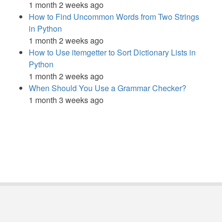
1 month 2 weeks ago
How to Find Uncommon Words from Two Strings
in Python
1 month 2 weeks ago
How to Use itemgetter to Sort Dictionary Lists in
Python
1 month 2 weeks ago
When Should You Use a Grammar Checker?
1 month 3 weeks ago