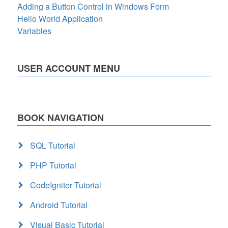
Adding a Button Control in Windows Form
Hello World Application
Variables
USER ACCOUNT MENU
BOOK NAVIGATION
SQL Tutorial
PHP Tutorial
CodeIgniter Tutorial
Android Tutorial
Visual Basic Tutorial