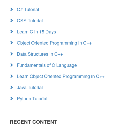
C# Tutorial
CSS Tutorial
Learn C in 15 Days
Object Oriented Programming in C++
Data Structures in C++
Fundamentals of C Language
Learn Object Oriented Programming in C++
Java Tutorial
Python Tutorial
RECENT CONTENT