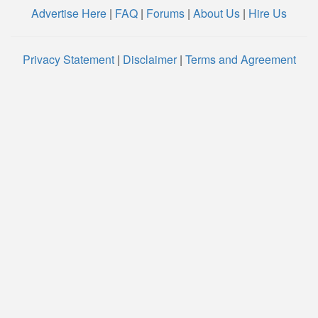
Advertise Here
|
FAQ
|
Forums
|
About Us
|
Hire Us
Privacy Statement
|
Disclaimer
|
Terms and Agreement