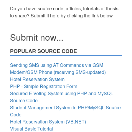
Do you have source code, articles, tutorials or thesis
to share? Submit it here by clicking the link below
Submit now...
POPULAR SOURCE CODE
Sending SMS using AT Commands via GSM
Modem/GSM Phone (receiving SMS-updated)
Hotel Reservation System
PHP - Simple Registration Form
Secured E-Voting System using PHP and MySQL
Source Code
Student Management System in PHP/MySQL Source
Code
Hotel Reservation System (VB.NET)
Visual Basic Tutorial