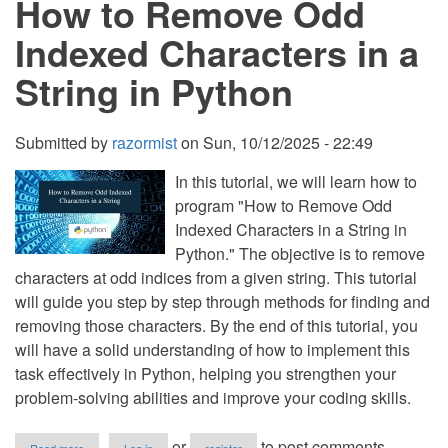
How to Remove Odd
Words
in
Indexed Characters in a
a
Text
String in Python
File
in
Python
Submitted by
razormist
on
Sun, 10/12/2025 - 22:49
In this tutorial, we will learn how to
program "How to Remove Odd
Indexed Characters in a String in
Python." The objective is to remove
characters at odd indices from a given string. This tutorial
will guide you step by step through methods for finding and
removing those characters. By the end of this tutorial, you
will have a solid understanding of how to implement this
task effectively in Python, helping you strengthen your
problem-solving abilities and improve your coding skills.
about
or
to post comments