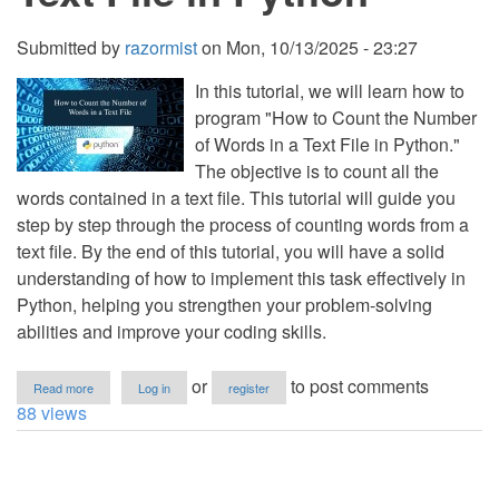
Submitted by
razormist
on
Mon, 10/13/2025 - 23:27
In this tutorial, we will learn how to
program "How to Count the Number
of Words in a Text File in Python."
The objective is to count all the
words contained in a text file. This tutorial will guide you
step by step through the process of counting words from a
text file. By the end of this tutorial, you will have a solid
understanding of how to implement this task effectively in
Python, helping you strengthen your problem-solving
abilities and improve your coding skills.
about
or
to post comments
Read more
Log in
register
How
88 views
to
Count
the
Number
of