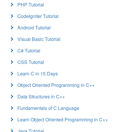
PHP Tutorial
CodeIgniter Tutorial
Android Tutorial
Visual Basic Tutorial
C# Tutorial
CSS Tutorial
Learn C in 15 Days
Object Oriented Programming in C++
Data Structures in C++
Fundamentals of C Language
Learn Object Oriented Programming in C++
Java Tutorial