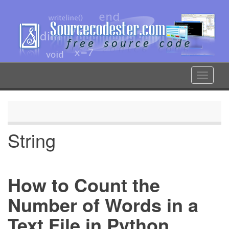
Skip
to
main
content
Toggle
navigat
String
How to Count the
Number of Words in a
Text File in Python