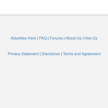
Advertise Here
|
FAQ
|
Forums
|
About Us
|
Hire Us
Privacy Statement
|
Disclaimer
|
Terms and Agreement