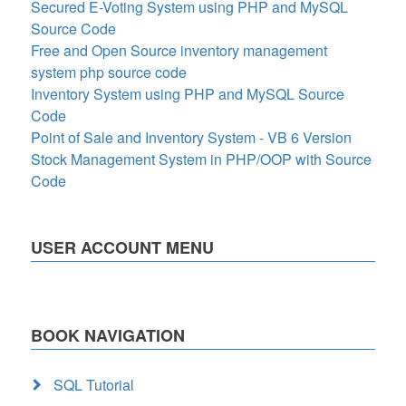
Secured E-Voting System using PHP and MySQL
Source Code
Free and Open Source inventory management
system php source code
Inventory System using PHP and MySQL Source
Code
Point of Sale and Inventory System - VB 6 Version
Stock Management System in PHP/OOP with Source
Code
USER ACCOUNT MENU
BOOK NAVIGATION
SQL Tutorial