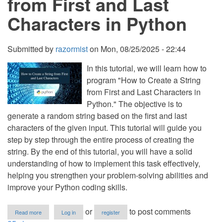
from First and Last
in
Python
Characters in Python
Submitted by
razormist
on
Mon, 08/25/2025 - 22:44
In this tutorial, we will learn how to
program "How to Create a String
from First and Last Characters in
Python." The objective is to
generate a random string based on the first and last
characters of the given input. This tutorial will guide you
step by step through the entire process of creating the
string. By the end of this tutorial, you will have a solid
understanding of how to implement this task effectively,
helping you strengthen your problem-solving abilities and
improve your Python coding skills.
about
or
to post comments
Read more
Log in
register
How