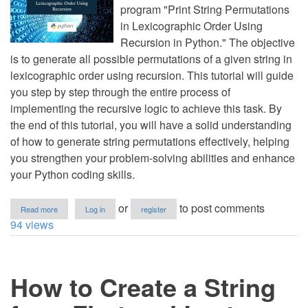
program "Print String Permutations
in Lexicographic Order Using
Recursion in Python." The objective
is to generate all possible permutations of a given string in
lexicographic order using recursion. This tutorial will guide
you step by step through the entire process of
implementing the recursive logic to achieve this task. By
the end of this tutorial, you will have a solid understanding
of how to generate string permutations effectively, helping
you strengthen your problem-solving abilities and enhance
your Python coding skills.
about
or
to post comments
Read more
Log in
register
Print
94 views
String
Permutations
in
Lexicographic
How to Create a String
Order
Using
Recursion