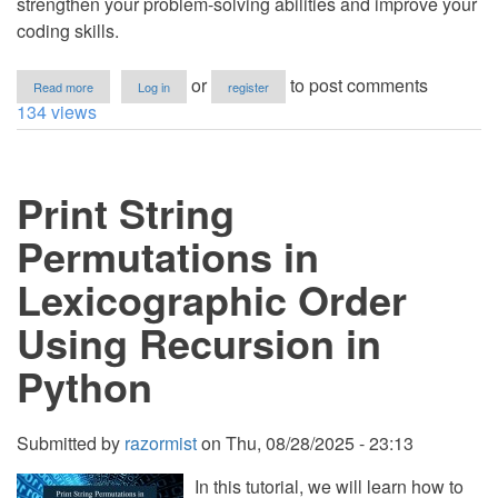
strengthen your problem-solving abilities and improve your
coding skills.
about
or
to post comments
Read more
Log in
register
How
134 views
to
Remove
Characters
at
Print String
Odd
Indexes
from
Permutations in
String
in
Lexicographic Order
Python
Using Recursion in
Python
Submitted by
razormist
on
Thu, 08/28/2025 - 23:13
In this tutorial, we will learn how to