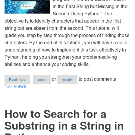
in the First String but Missing in the
Second Using Python." The
objective is to identify characters that appear in the first
string but are absent from the second. This tutorial will
guide you step by step through the process of finding those
characters. By the end of this tutorial, you will have a solid
understanding of how to implement this task effectively in
Python, helping you strengthen your problem-solving
abilities and enhance your coding skills.
about
or
to post comments
Read more
Log in
register
Find
127 views
Characters
Present
in
First
How to Search for a
String
but
Missing
Substring in a String in
in
Second
Using