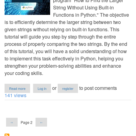
program "How to Find the Larger
String Without Using Built-in
Functions in Python." The objective
is to efficiently determine the larger string between two
given strings without relying on built-in functions. This
tutorial will guide you step by step through the entire
process of properly comparing the two strings. By the end
of this tutorial, you will have a solid understanding of how
to implement this task effectively in Python, helping you
strengthen your problem-solving abilities and enhance
your coding skills.
about
or
to post comments
Read more
Log in
register
How
141 views
to
Find
the
Pagination
Larger
String
Previous
Next
Page 2
‹‹
››
Without
page
page
Using
Built-