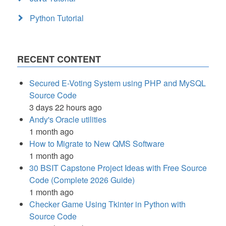
Python Tutorial
RECENT CONTENT
Secured E-Voting System using PHP and MySQL
Source Code
3 days 22 hours ago
Andy's Oracle utilities
1 month ago
How to Migrate to New QMS Software
1 month ago
30 BSIT Capstone Project Ideas with Free Source
Code (Complete 2026 Guide)
1 month ago
Checker Game Using Tkinter in Python with
Source Code