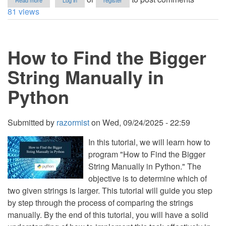
Read more
Log in
register
How
81 views
to
Remove
Odd
Indexed
How to Find the Bigger
Characters
in
a
String Manually in
String
in
Python
Python
Submitted by
razormist
on
Wed, 09/24/2025 - 22:59
In this tutorial, we will learn how to
program "How to Find the Bigger
String Manually in Python." The
objective is to determine which of
two given strings is larger. This tutorial will guide you step
by step through the process of comparing the strings
manually. By the end of this tutorial, you will have a solid