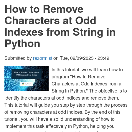
How to Remove
Substring
in
a
Characters at Odd
String
in
Indexes from String in
Python
Python
Submitted by
razormist
on
Tue, 09/09/2025 - 23:49
In this tutorial, we will learn how to
program "How to Remove
Characters at Odd Indexes from a
String in Python." The objective is to
identify the characters at odd indices and remove them.
This tutorial will guide you step by step through the process
of removing characters at odd indices. By the end of this
tutorial, you will have a solid understanding of how to
implement this task effectively in Python, helping you