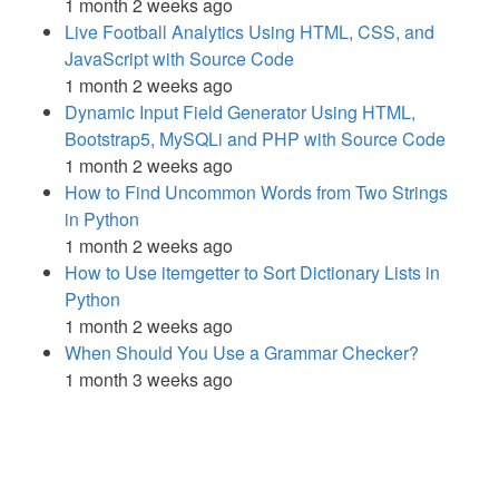
1 month 2 weeks ago
Live Football Analytics Using HTML, CSS, and
JavaScript with Source Code
1 month 2 weeks ago
Dynamic Input Field Generator Using HTML,
Bootstrap5, MySQLi and PHP with Source Code
1 month 2 weeks ago
How to Find Uncommon Words from Two Strings
in Python
1 month 2 weeks ago
How to Use itemgetter to Sort Dictionary Lists in
Python
1 month 2 weeks ago
When Should You Use a Grammar Checker?
1 month 3 weeks ago