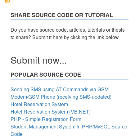
in
Functions
in
SHARE SOURCE CODE OR TUTORIAL
Python
Do you have source code, articles, tutorials or thesis
to share? Submit it here by clicking the link below
Submit now...
POPULAR SOURCE CODE
Sending SMS using AT Commands via GSM
Modem/GSM Phone (receiving SMS-updated)
Hotel Reservation System
Hotel Reservation System (VB.NET)
PHP - Simple Registration Form
Student Management System in PHP/MySQL Source
Code