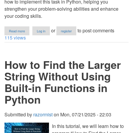
how to implement this task in Python, helping you
strengthen your problem-solving abilities and enhance
your coding skills.
about
or
to post comments
Read more
Log in
register
How
115 views
to
Determine
if
a
How to Find the Larger
String
Is
a
String Without Using
Pangram
Using
Built-in Functions in
Python
Python
Submitted by
razormist
on
Mon, 07/21/2025 - 22:03
In this tutorial, we will learn how to