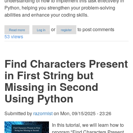
understanding of how to implement this task effectively in
Python, helping you strengthen your problem-solving
abilities and enhance your coding skills.
about
or
to post comments
Read more
Log in
register
How
53 views
to
Find
the
Bigger
Find Characters Present
String
Manually
in
in First String but
Python
Missing in Second
Using Python
Submitted by
razormist
on
Mon, 09/15/2025 - 23:26
In this tutorial, we will learn how to
program "Find Characters Present