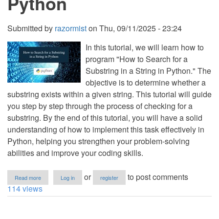
Python
Python
Submitted by
razormist
on
Thu, 09/11/2025 - 23:24
In this tutorial, we will learn how to
program "How to Search for a
Substring in a String in Python." The
objective is to determine whether a
substring exists within a given string. This tutorial will guide
you step by step through the process of checking for a
substring. By the end of this tutorial, you will have a solid
understanding of how to implement this task effectively in
Python, helping you strengthen your problem-solving
abilities and improve your coding skills.
about
or
to post comments
Read more
Log in
register
How
114 views
to
Search
for
a