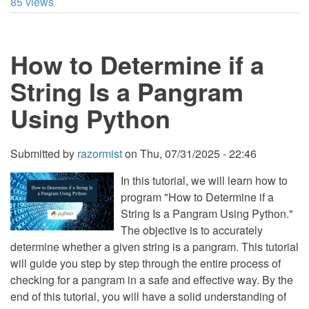
85 views
to
Create
a
String
How to Determine if a
from
First
and
String Is a Pangram
Last
Characters
Using Python
in
Python
Submitted by
razormist
on
Thu, 07/31/2025 - 22:46
In this tutorial, we will learn how to
program "How to Determine if a
String Is a Pangram Using Python."
The objective is to accurately
determine whether a given string is a pangram. This tutorial
will guide you step by step through the entire process of
checking for a pangram in a safe and effective way. By the
end of this tutorial, you will have a solid understanding of