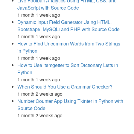
Live Football Analytics Using HTML, CSS, and
JavaScript with Source Code
1 month 1 week ago
Dynamic Input Field Generator Using HTML,
Bootstrap5, MySQLi and PHP with Source Code
1 month 1 week ago
How to Find Uncommon Words from Two Strings
in Python
1 month 1 week ago
How to Use itemgetter to Sort Dictionary Lists in
Python
1 month 1 week ago
When Should You Use a Grammar Checker?
1 month 2 weeks ago
Number Counter App Using Tkinter in Python with
Source Code
1 month 2 weeks ago