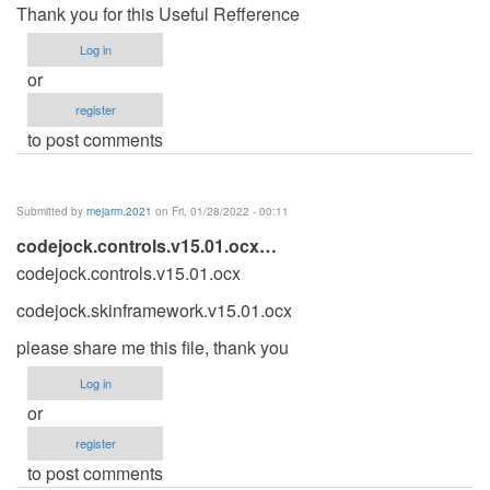
Thank you for this Useful Refference
Log in
or
register
to post comments
Submitted by
mejarm.2021
on Fri, 01/28/2022 - 00:11
codejock.controls.v15.01.ocx…
codejock.controls.v15.01.ocx
codejock.skinframework.v15.01.ocx
please share me this file, thank you
Log in
or
register
to post comments