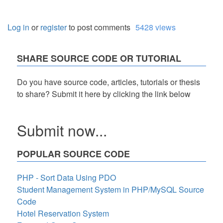
Log in
or
register
to post comments
5428 views
SHARE SOURCE CODE OR TUTORIAL
Do you have source code, articles, tutorials or thesis
to share? Submit it here by clicking the link below
Submit now...
POPULAR SOURCE CODE
PHP - Sort Data Using PDO
Student Management System in PHP/MySQL Source
Code
Hotel Reservation System