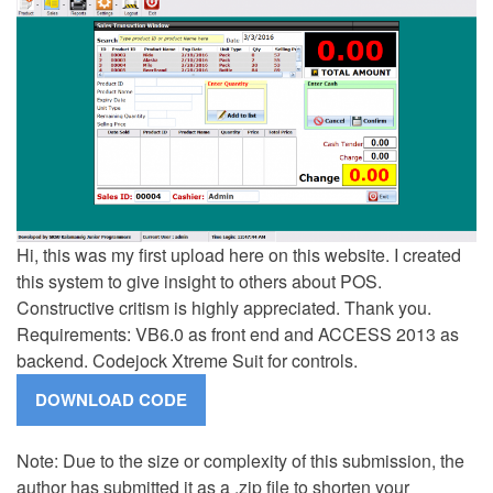
Hi, this was my first upload here on this website. I created
this system to give insight to others about POS.
Constructive critism is highly appreciated. Thank you.
Requirements: VB6.0 as front end and ACCESS 2013 as
backend. Codejock Xtreme Suit for controls.
Note: Due to the size or complexity of this submission, the
author has submitted it as a .zip file to shorten your