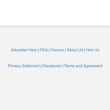
Advertise Here
|
FAQ
|
Forums
|
About Us
|
Hire Us
Privacy Statement
|
Disclaimer
|
Terms and Agreement