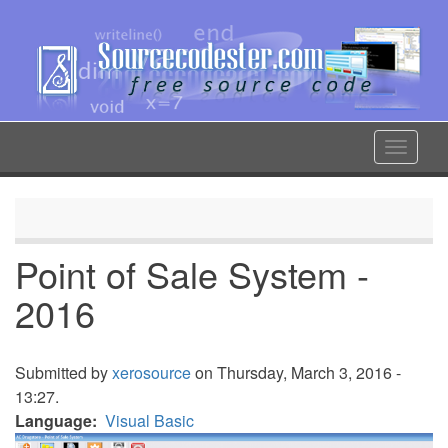
Skip
to
main
content
Toggle
navigat
Point of Sale System -
2016
Submitted by
xerosource
on Thursday, March 3, 2016 -
13:27.
Language
Visual Basic