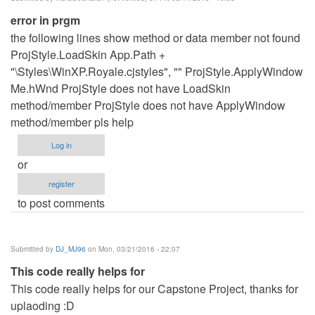
error in prgm
the following lines show method or data member not found
ProjStyle.LoadSkin App.Path +
"\Styles\WinXP.Royale.cjstyles", "" ProjStyle.ApplyWindow
Me.hWnd ProjStyle does not have LoadSkin
method/member ProjStyle does not have ApplyWindow
method/member pls help
Log in
or
register
to post comments
Submitted by
DJ_MJ96
on Mon, 03/21/2016 - 22:07
This code really helps for
This code really helps for our Capstone Project, thanks for
uplaoding :D