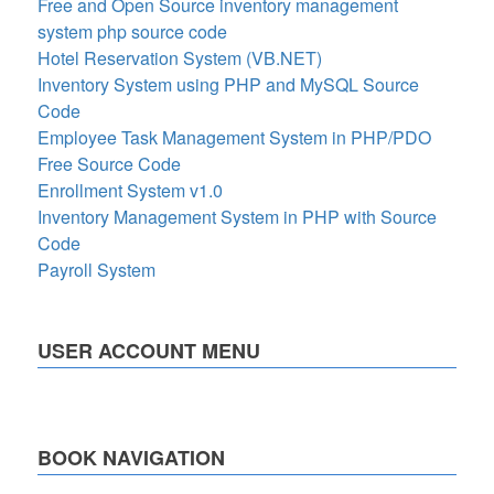
Free and Open Source inventory management
system php source code
Hotel Reservation System (VB.NET)
Inventory System using PHP and MySQL Source
Code
Employee Task Management System in PHP/PDO
Free Source Code
Enrollment System v1.0
Inventory Management System in PHP with Source
Code
Payroll System
USER ACCOUNT MENU
BOOK NAVIGATION