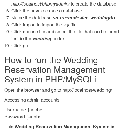
http://localhost/phpmyadmin/
to create the database
Click the new to create a database.
Name the database
sourcecodester_weddingdb
.
Click import to import the
sql
file.
Click choose file and select the file that can be found
inside the
wedding
folder
Click go.
How to run the Wedding
Reservation Management
System in PHP/MySQLi
Open the browser and go to http://localhost/wedding/
Accessing admin accounts
Username: janobe
Password: janobe
This
Wedding Reservation Management System in