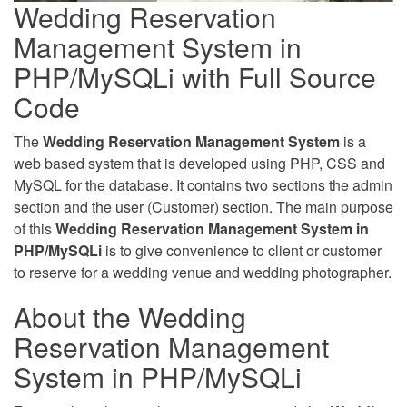
Wedding Reservation
Management System in
PHP/MySQLi with Full Source
Code
The
Wedding Reservation Management System
is a
web based system that is developed using PHP, CSS and
MySQL for the database. It contains two sections the admin
section and the user (Customer) section. The main purpose
of this
Wedding Reservation Management System in
PHP/MySQLi
is to give convenience to client or customer
to reserve for a wedding venue and wedding photographer.
About the Wedding
Reservation Management
System in PHP/MySQLi