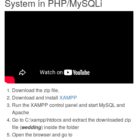
System in PHP/MySQLi
Download the zip file.
Download and install
XAMPP
Run the XAMPP control panel and start MySQL and
Apache
Go to C:\xampp\htdocs and extract the downloaded zip
file (
wedding
) inside the folder
Open the browser and go to