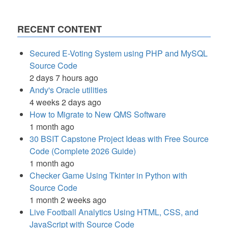
RECENT CONTENT
Secured E-Voting System using PHP and MySQL
Source Code
2 days 7 hours ago
Andy's Oracle utilities
4 weeks 2 days ago
How to Migrate to New QMS Software
1 month ago
30 BSIT Capstone Project Ideas with Free Source
Code (Complete 2026 Guide)
1 month ago
Checker Game Using Tkinter in Python with
Source Code
1 month 2 weeks ago
Live Football Analytics Using HTML, CSS, and
JavaScript with Source Code