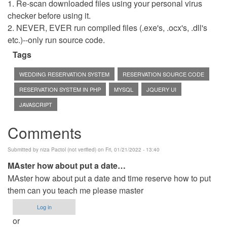
1. Re-scan downloaded files using your personal virus
checker before using it.
2. NEVER, EVER run compiled files (.exe's, .ocx's, .dll's
etc.)--only run source code.
Tags
WEDDING RESERVATION SYSTEM
RESERVATION SOURCE CODE
RESERVATION SYSTEM IN PHP
MYSQL
JQUERY UI
JAVASCRIPT
Comments
Submitted by
niza Pactol (not verified)
on Fri, 01/21/2022 - 13:40
MAster how about put a date…
MAster how about put a date and time reserve how to put
them can you teach me please master
Log in
or