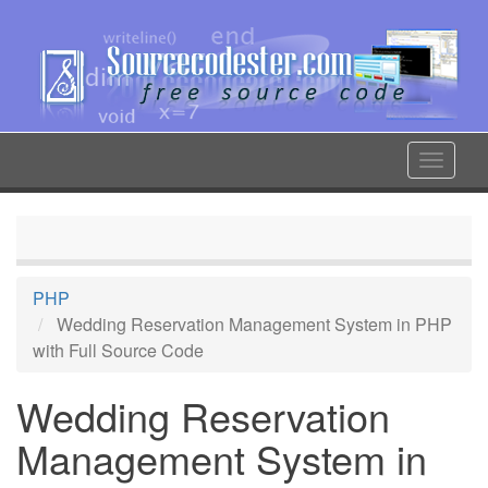
Skip
to
main
content
Toggle
navigat
PHP
Wedding Reservation Management System in PHP
with Full Source Code
Wedding Reservation
Management System in