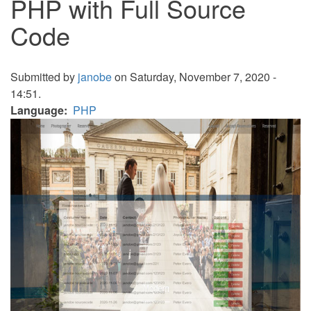
PHP with Full Source
Code
Submitted by
janobe
on Saturday, November 7, 2020 -
14:51.
Language
PHP