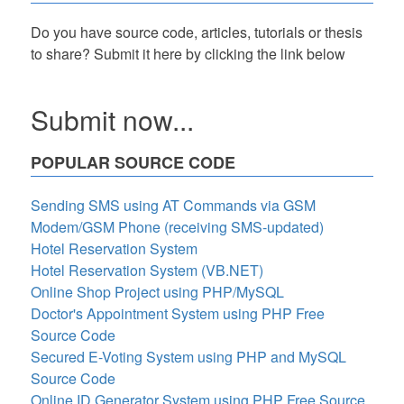
Do you have source code, articles, tutorials or thesis
to share? Submit it here by clicking the link below
Submit now...
POPULAR SOURCE CODE
Sending SMS using AT Commands via GSM
Modem/GSM Phone (receiving SMS-updated)
Hotel Reservation System
Hotel Reservation System (VB.NET)
Online Shop Project using PHP/MySQL
Doctor's Appointment System using PHP Free
Source Code
Secured E-Voting System using PHP and MySQL
Source Code
Online ID Generator System using PHP Free Source