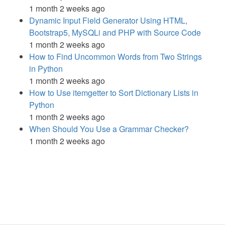
1 month 2 weeks ago
Dynamic Input Field Generator Using HTML,
Bootstrap5, MySQLi and PHP with Source Code
1 month 2 weeks ago
How to Find Uncommon Words from Two Strings
in Python
1 month 2 weeks ago
How to Use itemgetter to Sort Dictionary Lists in
Python
1 month 2 weeks ago
When Should You Use a Grammar Checker?
1 month 2 weeks ago