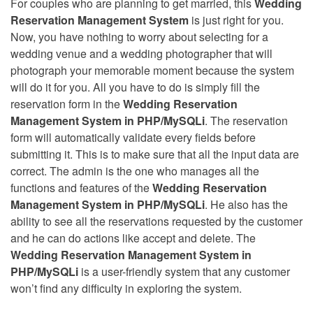
For couples who are planning to get married, this
Wedding
Reservation Management System
is just right for you.
Now, you have nothing to worry about selecting for a
wedding venue and a wedding photographer that will
photograph your memorable moment because the system
will do it for you. All you have to do is simply fill the
reservation form in the
Wedding Reservation
Management System in PHP/MySQLi
. The reservation
form will automatically validate every fields before
submitting it. This is to make sure that all the input data are
correct. The admin is the one who manages all the
functions and features of the
Wedding Reservation
Management System in PHP/MySQLi
. He also has the
ability to see all the reservations requested by the customer
and he can do actions like accept and delete. The
Wedding Reservation Management System in
PHP/MySQLi
is a user-friendly system that any customer
won’t find any difficulty in exploring the system.