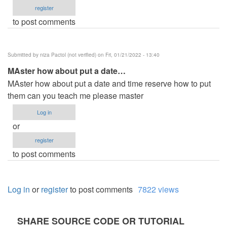
register
to post comments
Submitted by
niza Pactol (not verified)
on Fri, 01/21/2022 - 13:40
MAster how about put a date…
MAster how about put a date and time reserve how to put
them can you teach me please master
Log in
or
register
to post comments
Log in
or
register
to post comments
7822 views
SHARE SOURCE CODE OR TUTORIAL