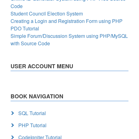
Code
Student Council Election System
Creating a Login and Registration Form using PHP
PDO Tutorial
Simple Forum/Discussion System using PHP/MySQL
with Source Code
USER ACCOUNT MENU
BOOK NAVIGATION
SQL Tutorial
PHP Tutorial
CodeIgniter Tutorial