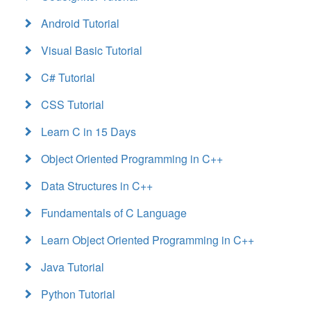
Android Tutorial
Visual Basic Tutorial
C# Tutorial
CSS Tutorial
Learn C in 15 Days
Object Oriented Programming in C++
Data Structures in C++
Fundamentals of C Language
Learn Object Oriented Programming in C++
Java Tutorial
Python Tutorial