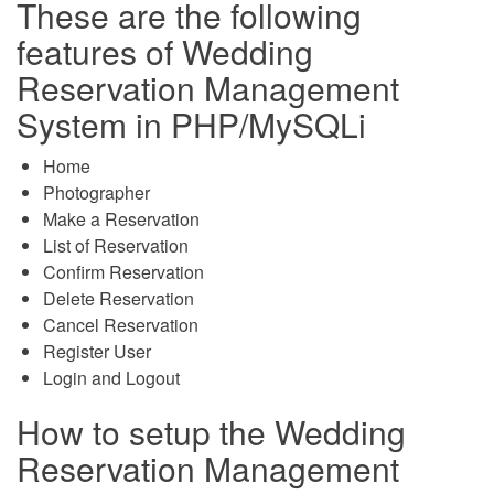
These are the following
features of Wedding
Reservation Management
System in PHP/MySQLi
Home
Photographer
Make a Reservation
List of Reservation
Confirm Reservation
Delete Reservation
Cancel Reservation
Register User
Login and Logout
How to setup the Wedding
Reservation Management