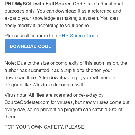
PHP/MySQLi with Full Source Code
is for educational
purposes only. You can download it as a reference and
expand your knowledge in making a system. You can
freely modify it, according to your desire.
Please visit for more free
PHP Source Code
Note: Due to the size or complexity of this submission, the
author has submitted it as a .zip file to shorten your
download time. After downloading it, you will need a
program like Winzip to decompress it.
Virus note: All files are scanned once-a-day by
SourceCodester.com for viruses, but new viruses come out
every day, so no prevention program can catch 100% of
them.
FOR YOUR OWN SAFETY, PLEASE: