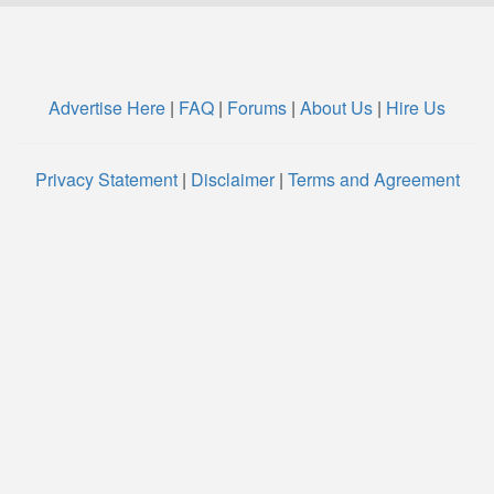
Advertise Here
|
FAQ
|
Forums
|
About Us
|
Hire Us
Privacy Statement
|
Disclaimer
|
Terms and Agreement