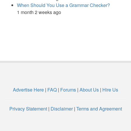
When Should You Use a Grammar Checker?
1 month 2 weeks ago
Advertise Here
|
FAQ
|
Forums
|
About Us
|
Hire Us
Privacy Statement
|
Disclaimer
|
Terms and Agreement