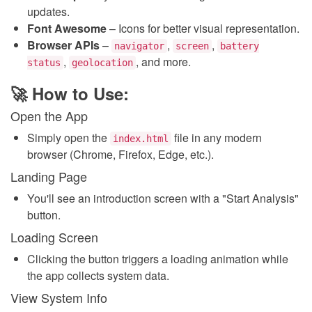
updates.
Font Awesome
– Icons for better visual representation.
Browser APIs
–
,
,
navigator
screen
battery
,
, and more.
status
geolocation
🚀 How to Use:
Open the App
Simply open the
file in any modern
index.html
browser (Chrome, Firefox, Edge, etc.).
Landing Page
You'll see an introduction screen with a "Start Analysis"
button.
Loading Screen
Clicking the button triggers a loading animation while
the app collects system data.
View System Info