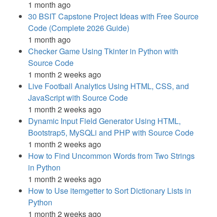
1 month ago
30 BSIT Capstone Project Ideas with Free Source
Code (Complete 2026 Guide)
1 month ago
Checker Game Using Tkinter in Python with
Source Code
1 month 2 weeks ago
Live Football Analytics Using HTML, CSS, and
JavaScript with Source Code
1 month 2 weeks ago
Dynamic Input Field Generator Using HTML,
Bootstrap5, MySQLi and PHP with Source Code
1 month 2 weeks ago
How to Find Uncommon Words from Two Strings
in Python
1 month 2 weeks ago
How to Use itemgetter to Sort Dictionary Lists in
Python
1 month 2 weeks ago