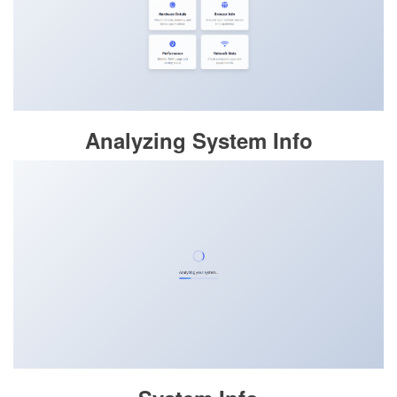
Analyzing System Info