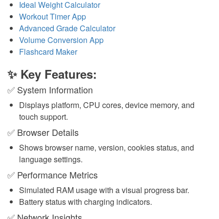
Ideal Weight Calculator
Workout Timer App
Advanced Grade Calculator
Volume Conversion App
Flashcard Maker
✨ Key Features:
✅ System Information
Displays platform, CPU cores, device memory, and
touch support.
✅ Browser Details
Shows browser name, version, cookies status, and
language settings.
✅ Performance Metrics
Simulated RAM usage with a visual progress bar.
Battery status with charging indicators.
✅ Network Insights