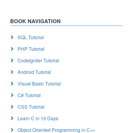
BOOK NAVIGATION
SQL Tutorial
PHP Tutorial
CodeIgniter Tutorial
Android Tutorial
Visual Basic Tutorial
C# Tutorial
CSS Tutorial
Learn C in 15 Days
Object Oriented Programming in C++