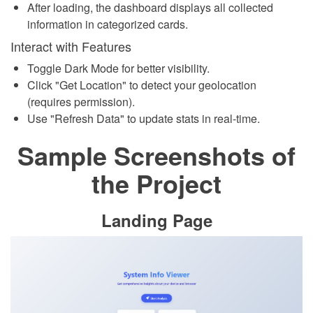
After loading, the dashboard displays all collected
information in categorized cards.
Interact with Features
Toggle Dark Mode for better visibility.
Click "Get Location" to detect your geolocation
(requires permission).
Use "Refresh Data" to update stats in real-time.
Sample Screenshots of
the Project
Landing Page