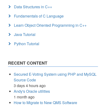
Data Structures in C++
Fundamentals of C Language
Learn Object Oriented Programming in C++
Java Tutorial
Python Tutorial
RECENT CONTENT
Secured E-Voting System using PHP and MySQL
Source Code
3 days 4 hours ago
Andy's Oracle utilities
1 month ago
How to Migrate to New QMS Software