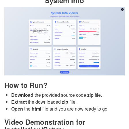
System Info
How to Run?
Download
the provided source code
zip
file.
Extract
the downloaded
zip
file.
Open
the
html
file and you are now ready to go!
Video Demonstration for