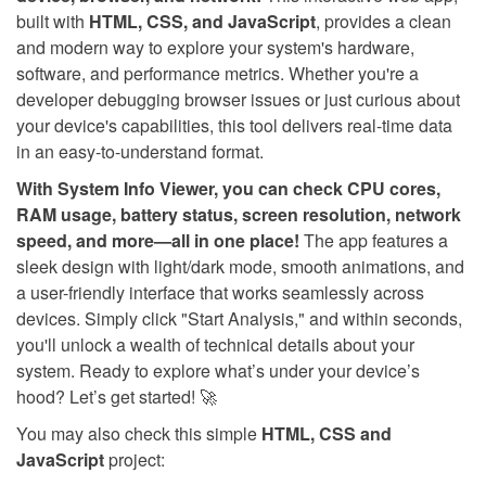
built with
HTML, CSS, and JavaScript
, provides a clean
and modern way to explore your system's hardware,
software, and performance metrics. Whether you're a
developer debugging browser issues or just curious about
your device's capabilities, this tool delivers real-time data
in an easy-to-understand format.
With System Info Viewer, you can check CPU cores,
RAM usage, battery status, screen resolution, network
speed, and more—all in one place!
The app features a
sleek design with light/dark mode, smooth animations, and
a user-friendly interface that works seamlessly across
devices. Simply click "Start Analysis," and within seconds,
you'll unlock a wealth of technical details about your
system. Ready to explore what’s under your device’s
hood? Let’s get started! 🚀
You may also check this simple
HTML, CSS and
JavaScript
project: