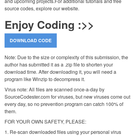
and upcoming projects.
For additional tutorials and free
source codes, explore our website.
Enjoy Coding :>>
Note: Due to the size or complexity of this submission, the
author has submitted it as a .zip file to shorten your
download time. After downloading it, you will need a
program like Winzip to decompress it.
Virus note: All files are scanned once-a-day by
SourceCodester.com for viruses, but new viruses come out
every day, so no prevention program can catch 100% of
them.
FOR YOUR OWN SAFETY, PLEASE:
1. Re-scan downloaded files using your personal virus