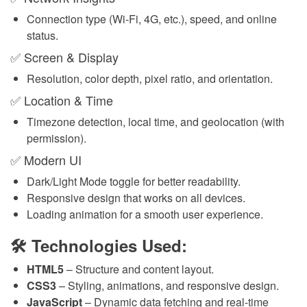
Connection type (Wi-Fi, 4G, etc.), speed, and online
status.
✅ Screen & Display
Resolution, color depth, pixel ratio, and orientation.
✅ Location & Time
Timezone detection, local time, and geolocation (with
permission).
✅ Modern UI
Dark/Light Mode toggle for better readability.
Responsive design that works on all devices.
Loading animation for a smooth user experience.
🛠 Technologies Used:
HTML5
– Structure and content layout.
CSS3
– Styling, animations, and responsive design.
JavaScript
– Dynamic data fetching and real-time