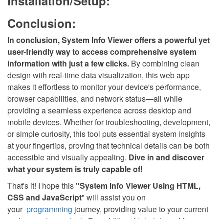
Installation/Setup:
Conclusion:
In conclusion, System Info Viewer offers a powerful yet
user-friendly way to access comprehensive system
information with just a few clicks.
By combining clean
design with real-time data visualization, this web app
makes it effortless to monitor your device's performance,
browser capabilities, and network status—all while
providing a seamless experience across desktop and
mobile devices. Whether for troubleshooting, development,
or simple curiosity, this tool puts essential system insights
at your fingertips, proving that technical details can be both
accessible and visually appealing.
Dive in and discover
what your system is truly capable of!
That's it! I hope this
"
System Info Viewer
Using HTML,
CSS and JavaScript
" will assist you on
your
programming
journey, providing value to your current