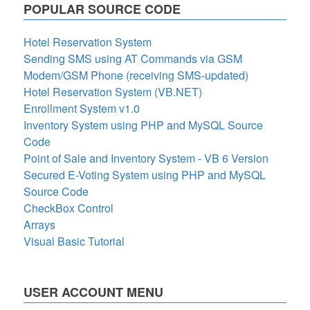
POPULAR SOURCE CODE
Hotel Reservation System
Sending SMS using AT Commands via GSM
Modem/GSM Phone (receiving SMS-updated)
Hotel Reservation System (VB.NET)
Enrollment System v1.0
Inventory System using PHP and MySQL Source
Code
Point of Sale and Inventory System - VB 6 Version
Secured E-Voting System using PHP and MySQL
Source Code
CheckBox Control
Arrays
Visual Basic Tutorial
USER ACCOUNT MENU