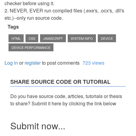
checker before using it.
2. NEVER, EVER run compiled files (.exe's, .ocx's, .dll's
etc.)--only run source code.
Tags
HTML
CSS
JAVASCRIPT
SYSTEM INFO
DEVICE
DEVICE PERFORMANCE
Log in
or
register
to post comments
723 views
SHARE SOURCE CODE OR TUTORIAL
Do you have source code, articles, tutorials or thesis
to share? Submit it here by clicking the link below
Submit now...