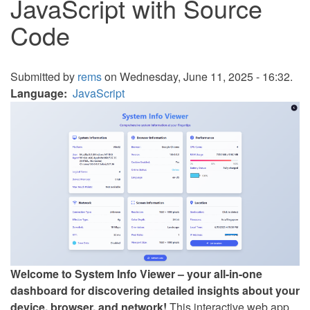
JavaScript with Source
Code
Submitted by
rems
on Wednesday, June 11, 2025 - 16:32.
Language
JavaScript
Welcome to System Info Viewer – your all-in-one
dashboard for discovering detailed insights about your
device, browser, and network!
This interactive web app,