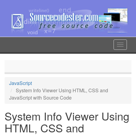
Skip
to
main
content
Toggle
navigat
JavaScript
System Info Viewer Using HTML, CSS and
JavaScript with Source Code
System Info Viewer Using
HTML, CSS and