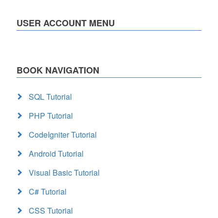
USER ACCOUNT MENU
BOOK NAVIGATION
SQL Tutorial
PHP Tutorial
CodeIgniter Tutorial
Android Tutorial
Visual Basic Tutorial
C# Tutorial
CSS Tutorial