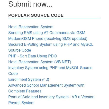
Submit now...
POPULAR SOURCE CODE
Hotel Reservation System
Sending SMS using AT Commands via GSM
Modem/GSM Phone (receiving SMS-updated)
Secured E-Voting System using PHP and MySQL
Source Code
PHP - Sort Data Using PDO
Hotel Reservation System (VB.NET)
Inventory System using PHP and MySQL Source
Code
Enrollment System v1.0
Advanced School Management System with
Complete Features
Point of Sale and Inventory System - VB 6 Version
Payroll System