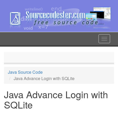
Skip
to
main
content
Toggle
navigat
Java Source Code
Java Advance Login with SQLite
Java Advance Login with
SQLite