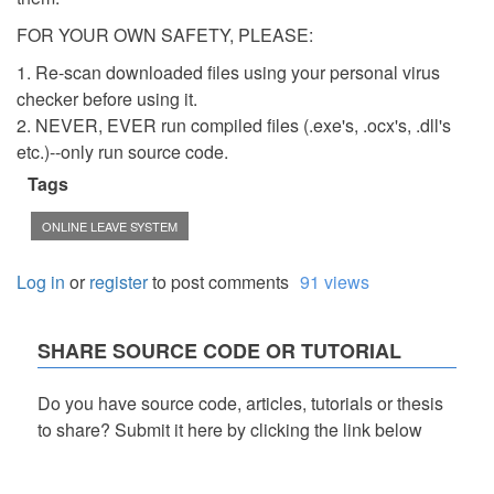
FOR YOUR OWN SAFETY, PLEASE:
1. Re-scan downloaded files using your personal virus
checker before using it.
2. NEVER, EVER run compiled files (.exe's, .ocx's, .dll's
etc.)--only run source code.
Tags
ONLINE LEAVE SYSTEM
Log in
or
register
to post comments
91 views
SHARE SOURCE CODE OR TUTORIAL
Do you have source code, articles, tutorials or thesis
to share? Submit it here by clicking the link below