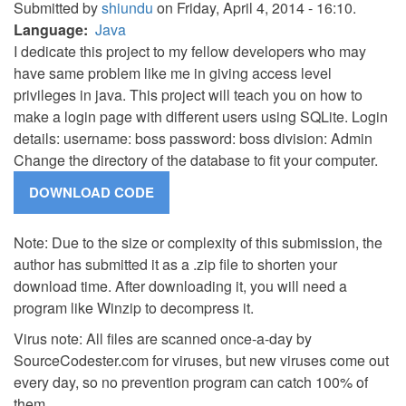
Submitted by
shiundu
on Friday, April 4, 2014 - 16:10.
Language
Java
I dedicate this project to my fellow developers who may
have same problem like me in giving access level
privileges in java. This project will teach you on how to
make a login page with different users using SQLite. Login
details: username: boss password: boss division: Admin
Change the directory of the database to fit your computer.
Note: Due to the size or complexity of this submission, the
author has submitted it as a .zip file to shorten your
download time. After downloading it, you will need a
program like Winzip to decompress it.
Virus note: All files are scanned once-a-day by
SourceCodester.com for viruses, but new viruses come out
every day, so no prevention program can catch 100% of
them.