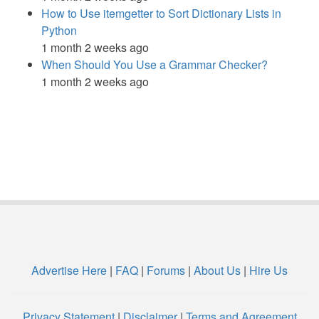
How to Use itemgetter to Sort Dictionary Lists in
Python
1 month 2 weeks ago
When Should You Use a Grammar Checker?
1 month 2 weeks ago
Advertise Here
|
FAQ
|
Forums
|
About Us
|
Hire Us
Privacy Statement
|
Disclaimer
|
Terms and Agreement