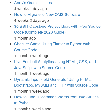
Andy's Oracle utilities
4 weeks 1 day ago
How to Migrate to New QMS Software
4 weeks 2 days ago
30 BSIT Capstone Project Ideas with Free Source
Code (Complete 2026 Guide)
1 month ago
Checker Game Using Tkinter in Python with
Source Code
1 month 1 week ago
Live Football Analytics Using HTML, CSS, and
JavaScript with Source Code
1 month 1 week ago
Dynamic Input Field Generator Using HTML,
Bootstrap5, MySQLi and PHP with Source Code
1 month 1 week ago
How to Find Uncommon Words from Two Strings
in Python
1 month 2 weeks ago