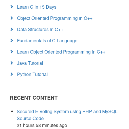
Learn C in 15 Days
Object Oriented Programming in C++
Data Structures in C++
Fundamentals of C Language
Learn Object Oriented Programming in C++
Java Tutorial
Python Tutorial
RECENT CONTENT
Secured E-Voting System using PHP and MySQL
Source Code
21 hours 58 minutes ago