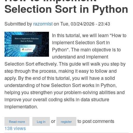
in
Selection Sort in Python
Python
with
Source
Code
Submitted by
razormist
on
Tue, 03/24/2026 - 23:43
In this tutorial, we will learn "How to
implement Selection Sort in
Python". The main objective is to
understand and implement
Selection Sort effectively. This guide will walk you step by
step through the process, making it easy to follow and
apply. By the end of this tutorial, you will have a solid
understanding of how Selection Sort works in Python,
helping you strengthen your problem-solving abilities and
improve your overall coding skills in data structure
implementation.
about
or
to post comments
Read more
Log in
register
How
138 views
to