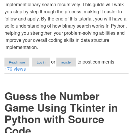
implement binary search recursively. This guide will walk
you step by step through the process, making it easier to
follow and apply. By the end of this tutorial, you will have a
solid understanding of how binary search works in Python,
helping you strengthen your problem-solving abilities and
improve your overall coding skills in data structure
implementation.
about
or
to post comments
Read more
Log in
register
How
179 views
to
Perform
Binary
Search
Guess the Number
Using
Recursion
in
Game Using Tkinter in
Python
Python with Source
Code