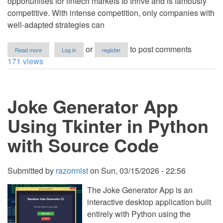
opportunities for fintech markets to thrive and is famously
competitive. With intense competition, only companies with
well-adapted strategies can
about
or
to post comments
Read more
Log in
register
Key
171 views
Factors
Behind
Fintech
Success
Joke Generator App
in
Southeast
Asia
Using Tkinter in Python
with Source Code
Submitted by
razormist
on
Sun, 03/15/2026 - 22:56
The Joke Generator App is an
interactive desktop application built
entirely with Python using the