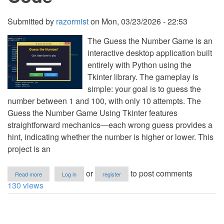
Submitted by
razormist
on
Mon, 03/23/2026 - 22:53
The Guess the Number Game is an
interactive desktop application built
entirely with Python using the
Tkinter library. The gameplay is
simple: your goal is to guess the
number between 1 and 100, with only 10 attempts. The
Guess the Number Game Using Tkinter features
straightforward mechanics—each wrong guess provides a
hint, indicating whether the number is higher or lower. This
project is an
about
or
to post comments
Read more
Log in
register
Guess
130 views
the
Number
Game
Using
Tkinter