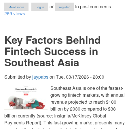
about
or
to post comments
Read more
Log in
register
How
269 views
to
Implement
Dijkstra’s
Shortest
Key Factors Behind
Path
Algorithm
in
Fintech Success in
Python
Southeast Asia
Submitted by
jaypabs
on
Tue, 03/17/2026 - 23:00
Southeast Asia is one of the fastest-
growing fintech markets, with annual
revenue projected to reach $180
billion by 2030 compared to $38
billion currently (source: Insignia/McKinsey Global
Payments Report). This fast-growing market presents many