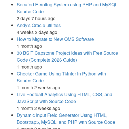
Secured E-Voting System using PHP and MySQL
Source Code
2 days 7 hours ago
Andy's Oracle utilities
4 weeks 2 days ago
How to Migrate to New QMS Software
1 month ago
30 BSIT Capstone Project Ideas with Free Source
Code (Complete 2026 Guide)
1 month ago
Checker Game Using Tkinter in Python with
Source Code
1 month 2 weeks ago
Live Football Analytics Using HTML, CSS, and
JavaScript with Source Code
1 month 2 weeks ago
Dynamic Input Field Generator Using HTML,
Bootstrap5, MySQLi and PHP with Source Code
1 month 2 weeks ago