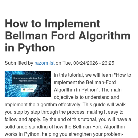
Implement
Selection
Sort
How to Implement
in
Python
Bellman Ford Algorithm
in Python
Submitted by
razormist
on
Tue, 03/24/2026 - 23:25
In this tutorial, we will learn "How to
implement the Bellman-Ford
Algorithm in Python". The main
objective is to understand and
implement the algorithm effectively. This guide will walk
you step by step through the process, making it easy to
follow and apply. By the end of this tutorial, you will have a
solid understanding of how the Bellman-Ford Algorithm
works in Python, helping you strengthen your problem-