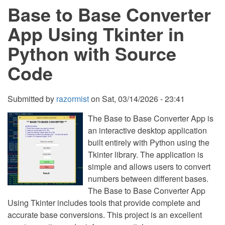
Base to Base Converter
Tree
Using
Prim’s
App Using Tkinter in
Algorithm
in
Python with Source
Python
Code
Submitted by
razormist
on
Sat, 03/14/2026 - 23:41
The Base to Base Converter App is
an interactive desktop application
built entirely with Python using the
Tkinter library. The application is
simple and allows users to convert
numbers between different bases.
The Base to Base Converter App
Using Tkinter includes tools that provide complete and
accurate base conversions. This project is an excellent