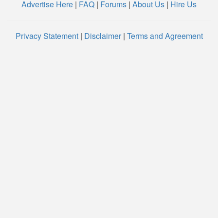
Advertise Here
|
FAQ
|
Forums
|
About Us
|
Hire Us
Privacy Statement
|
Disclaimer
|
Terms and Agreement