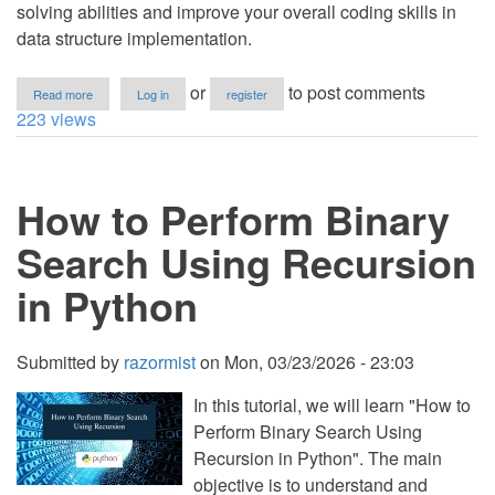
solving abilities and improve your overall coding skills in
data structure implementation.
about
or
to post comments
Read more
Log in
register
How
223 views
to
Implement
Bellman
Ford
How to Perform Binary
Algorithm
in
Python
Search Using Recursion
in Python
Submitted by
razormist
on
Mon, 03/23/2026 - 23:03
In this tutorial, we will learn "How to
Perform Binary Search Using
Recursion in Python". The main
objective is to understand and