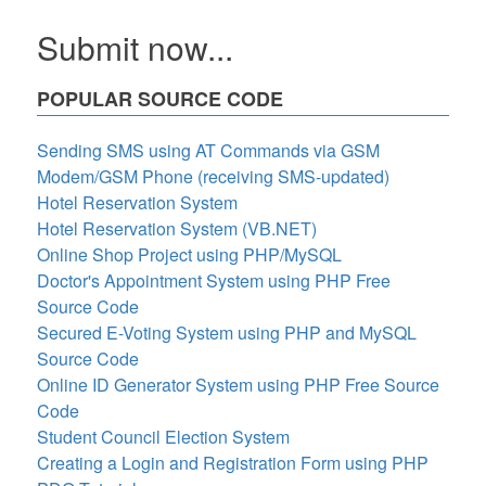
Submit now...
POPULAR SOURCE CODE
Sending SMS using AT Commands via GSM
Modem/GSM Phone (receiving SMS-updated)
Hotel Reservation System
Hotel Reservation System (VB.NET)
Online Shop Project using PHP/MySQL
Doctor's Appointment System using PHP Free
Source Code
Secured E-Voting System using PHP and MySQL
Source Code
Online ID Generator System using PHP Free Source
Code
Student Council Election System
Creating a Login and Registration Form using PHP