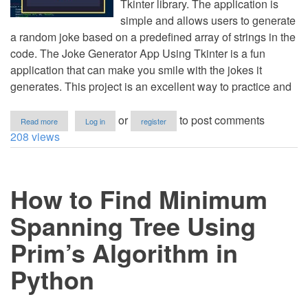
Tkinter library. The application is
simple and allows users to generate
a random joke based on a predefined array of strings in the
code. The Joke Generator App Using Tkinter is a fun
application that can make you smile with the jokes it
generates. This project is an excellent way to practice and
about
or
to post comments
Read more
Log in
register
Joke
208 views
Generator
App
Using
Tkinter
How to Find Minimum
in
Python
with
Spanning Tree Using
Source
Code
Prim’s Algorithm in
Python