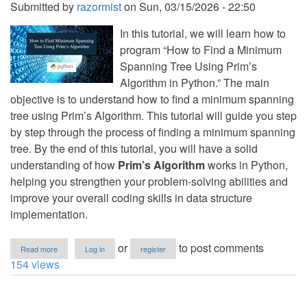
Submitted by
razormist
on
Sun, 03/15/2026 - 22:50
In this tutorial, we will learn how to
program “How to Find a Minimum
Spanning Tree Using Prim’s
Algorithm in Python.” The main
objective is to understand how to find a minimum spanning
tree using Prim’s Algorithm. This tutorial will guide you step
by step through the process of finding a minimum spanning
tree. By the end of this tutorial, you will have a solid
understanding of how
Prim’s Algorithm
works in Python,
helping you strengthen your problem-solving abilities and
improve your overall coding skills in data structure
implementation.
about
or
to post comments
Read more
Log in
register
How
154 views
to
Find
Minimum
Spanning