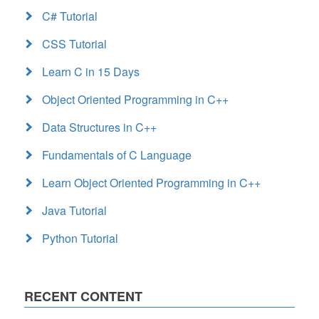
C# Tutorial
CSS Tutorial
Learn C in 15 Days
Object Oriented Programming in C++
Data Structures in C++
Fundamentals of C Language
Learn Object Oriented Programming in C++
Java Tutorial
Python Tutorial
RECENT CONTENT