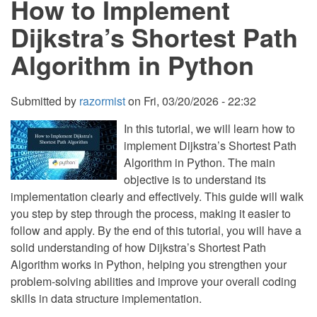
How to Implement
in
Python
Dijkstra’s Shortest Path
with
Source
Algorithm in Python
Code
Submitted by
razormist
on
Fri, 03/20/2026 - 22:32
In this tutorial, we will learn how to
implement Dijkstra’s Shortest Path
Algorithm in Python. The main
objective is to understand its
implementation clearly and effectively. This guide will walk
you step by step through the process, making it easier to
follow and apply. By the end of this tutorial, you will have a
solid understanding of how Dijkstra’s Shortest Path
Algorithm works in Python, helping you strengthen your
problem-solving abilities and improve your overall coding
skills in data structure implementation.