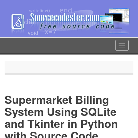
Skip
to
main
content
Toggle
navigat
Supermarket Billing
System Using SQLite
and Tkinter in Python
with Source Code