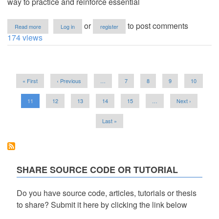
way to practice and reinforce essential
about
or
to post comments
Read more
Log in
register
Base
174 views
to
Base
Converter
App
Pagination
Using
First
« First
Previous
‹ Previous
…
Page
7
Page
8
Page
9
Page
10
Tkinter
page
page
in
Python
Current
11
Page
12
Page
13
Page
14
Page
15
…
Next
Next ›
with
page
page
Source
Last
Last »
Code
page
SHARE SOURCE CODE OR TUTORIAL
Do you have source code, articles, tutorials or thesis
to share? Submit it here by clicking the link below