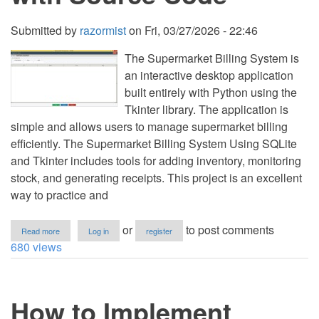
Submitted by
razormist
on
Fri, 03/27/2026 - 22:46
The Supermarket Billing System is
an interactive desktop application
built entirely with Python using the
Tkinter library. The application is
simple and allows users to manage supermarket billing
efficiently. The Supermarket Billing System Using SQLite
and Tkinter includes tools for adding inventory, monitoring
stock, and generating receipts. This project is an excellent
way to practice and
about
or
to post comments
Read more
Log in
register
Supermarket
680 views
Billing
System
Using
SQLite
How to Implement
and
Tkinter