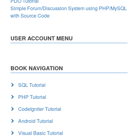
PDO Tutorial
Simple Forum/Discussion System using PHP/MySQL
with Source Code
USER ACCOUNT MENU
BOOK NAVIGATION
SQL Tutorial
PHP Tutorial
CodeIgniter Tutorial
Android Tutorial
Visual Basic Tutorial