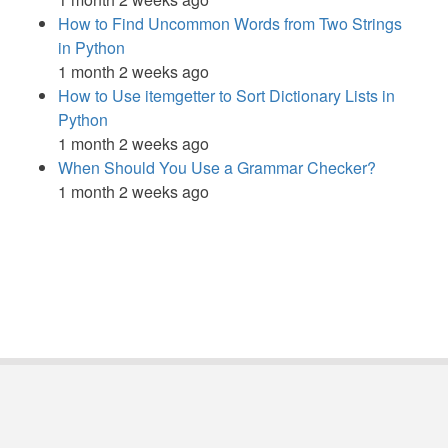
How to Find Uncommon Words from Two Strings
in Python
1 month 2 weeks ago
How to Use itemgetter to Sort Dictionary Lists in
Python
1 month 2 weeks ago
When Should You Use a Grammar Checker?
1 month 2 weeks ago